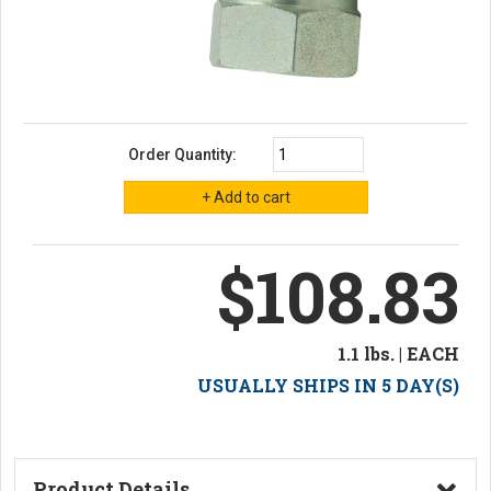
Order Quantity:
$108.83
1.1 lbs. | EACH
USUALLY SHIPS IN 5 DAY(S)
Product Details