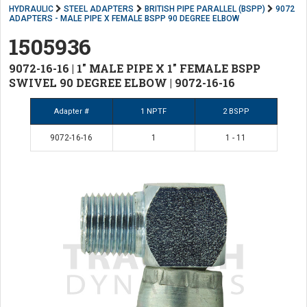
HYDRAULIC
STEEL ADAPTERS
BRITISH PIPE PARALLEL (BSPP)
9072
ADAPTERS - MALE PIPE X FEMALE BSPP 90 DEGREE ELBOW
1505936
9072-16-16 | 1" MALE PIPE X 1" FEMALE BSPP
SWIVEL 90 DEGREE ELBOW | 9072-16-16
Adapter #
1 NPTF
2 BSPP
9072-16-16
1
1 - 11