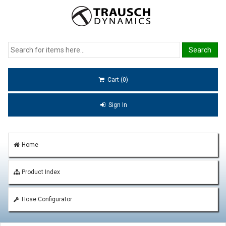
Cart (0)
Sign In
Home
Product Index
Hose Configurator