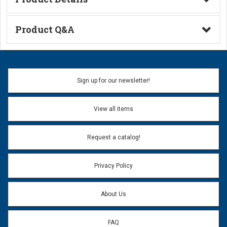
Technical Information
Product Q&A
Ask a Question
Name:
Sign up for our newsletter!
Don't use my name when question is posted
View all items
Email Address:
*
Request a catalog!
Email address will only be used to reply to your question.
Privacy Policy
Question:
*
About Us
FAQ