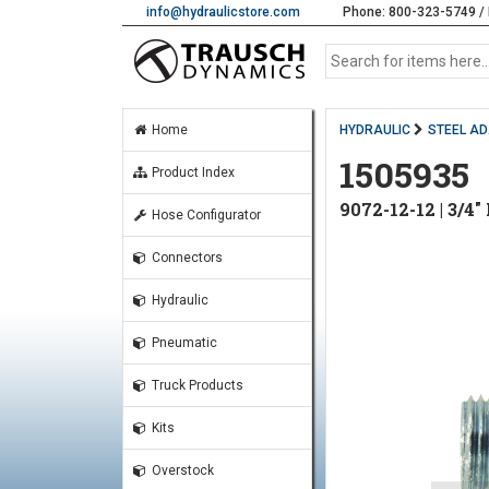
info@hydraulicstore.com
Phone: 800-323-5749 / 
Home
HYDRAULIC
STEEL A
1505935
Product Index
9072-12-12 | 3/
Hose Configurator
Connectors
Hydraulic
Pneumatic
Truck Products
Kits
Overstock