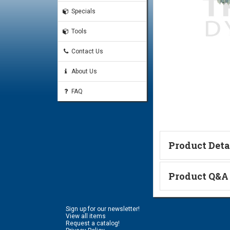
Specials
Tools
Contact Us
About Us
FAQ
Product Deta
Technical Informa
Product Q&A
Ask a Questi
Sign up for our newsletter!
Name:
View all items
Request a catalog!