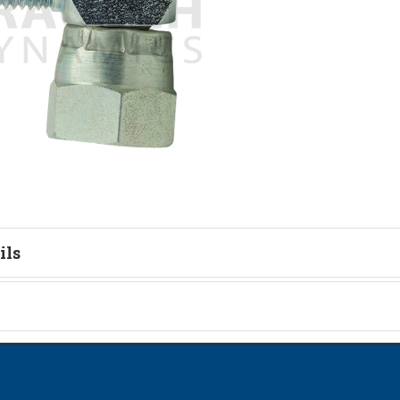
ils
tion
on