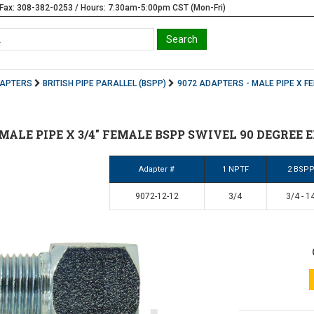
Fax: 308-382-0253 / Hours: 7:30am-5:00pm CST (Mon-Fri)
DAPTERS
BRITISH PIPE PARALLEL (BSPP)
9072 ADAPTERS - MALE PIPE X F
4" MALE PIPE X 3/4" FEMALE BSPP SWIVEL 90 DEGREE E
Adapter #
1 NPTF
2 BSP
9072-12-12
3/4
3/4 - 1