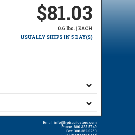
$81.03
0.6 lbs. | EACH
USUALLY SHIPS IN 5 DAY(S)
Email:
info@hydraulicstore.com
Phone: 800-323-5749
Fax: 308-382-0253