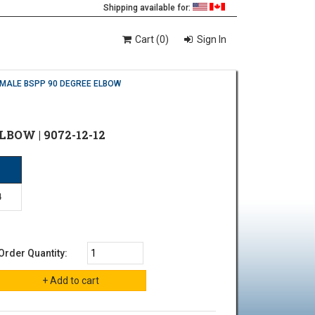
Shipping available for:
Cart (0)
Sign In
EMALE BSPP 90 DEGREE ELBOW
LBOW | 9072-12-12
P
4
Order Quantity: