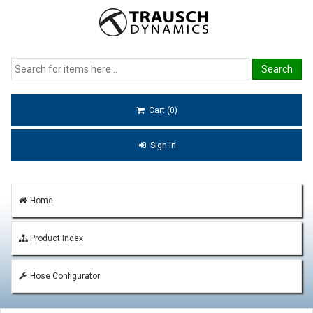
Cart (0)
Sign In
Home
Product Index
Hose Configurator