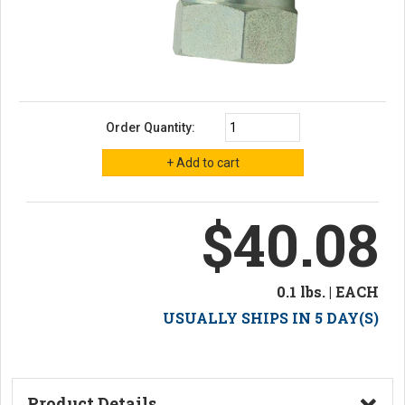
Order Quantity:
$40.08
0.1 lbs. | EACH
USUALLY SHIPS IN 5 DAY(S)
Product Details