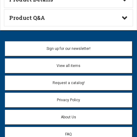
Technical Information
Product Q&A
Ask a Question
Name:
Sign up for our newsletter!
Don't use my name when question is posted
View all items
Email Address:
*
Request a catalog!
Email address will only be used to reply to your question.
Privacy Policy
Question:
*
About Us
FAQ