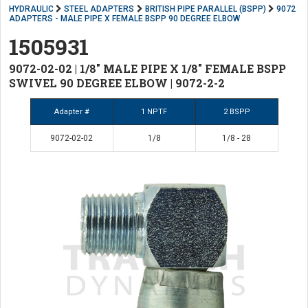
HYDRAULIC
STEEL ADAPTERS
BRITISH PIPE PARALLEL (BSPP)
9072
ADAPTERS - MALE PIPE X FEMALE BSPP 90 DEGREE ELBOW
1505931
9072-02-02 | 1/8" MALE PIPE X 1/8" FEMALE BSPP
SWIVEL 90 DEGREE ELBOW | 9072-2-2
Adapter #
1 NPTF
2 BSPP
9072-02-02
1/8
1/8 - 28