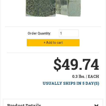
Order Quantity:
$49.74
0.3 lbs. | EACH
USUALLY SHIPS IN 5 DAY(S)
Product Details