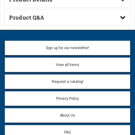
Technical Information
Product Q&A
Ask a Question
Name:
Sign up for our newsletter!
Don't use my name when question is posted
View all items
Email Address:
*
Request a catalog!
Email address will only be used to reply to your question.
Privacy Policy
Question:
*
About Us
FAQ