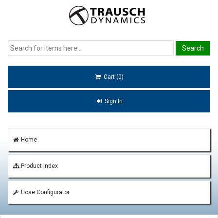
Cart (0)
Sign In
Home
Product Index
Hose Configurator