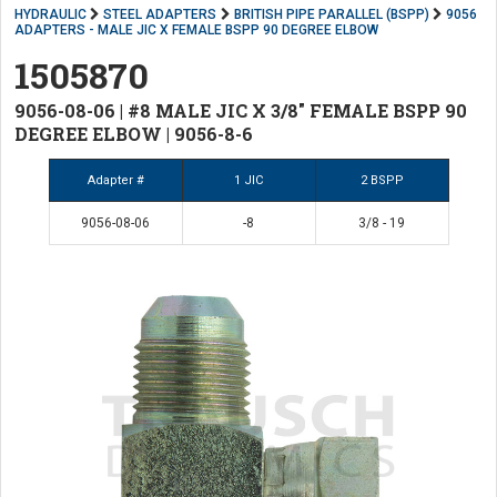
HYDRAULIC
STEEL ADAPTERS
BRITISH PIPE PARALLEL (BSPP)
9056
ADAPTERS - MALE JIC X FEMALE BSPP 90 DEGREE ELBOW
1505870
9056-08-06 | #8 MALE JIC X 3/8" FEMALE BSPP 90
DEGREE ELBOW | 9056-8-6
Adapter #
1 JIC
2 BSPP
9056-08-06
-8
3/8 - 19