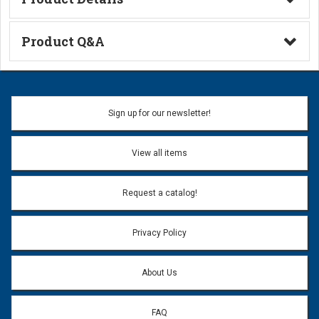
Technical Information
Product Q&A
Ask a Question
Name:
Sign up for our newsletter!
Don't use my name when question is posted
View all items
Email Address:
*
Request a catalog!
Email address will only be used to reply to your question.
Privacy Policy
Question:
*
About Us
FAQ