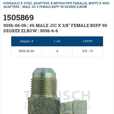
HYDRAULIC
STEEL ADAPTERS
BRITISH PIPE PARALLEL (BSPP)
9056
ADAPTERS - MALE JIC X FEMALE BSPP 90 DEGREE ELBOW
1505869
9056-06-06 | #6 MALE JIC X 3/8" FEMALE BSPP 90
DEGREE ELBOW | 9056-6-6
Adapter #
1 JIC
2 BSPP
9056-06-06
-6
3/8 - 19