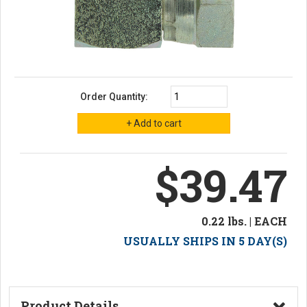
Order Quantity:
$39.47
0.22 lbs. | EACH
USUALLY SHIPS IN 5 DAY(S)
Product Details