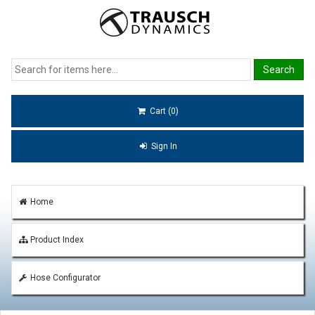
Cart (0)
Sign In
Home
Product Index
Hose Configurator