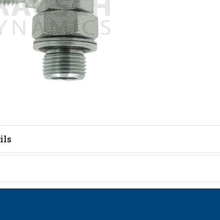
ils
tion
on