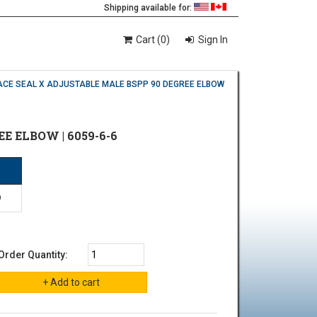
Shipping available for:
Cart (0)
Sign In
ACE SEAL X ADJUSTABLE MALE BSPP 90 DEGREE ELBOW
EE ELBOW | 6059-6-6
P
9
Order Quantity: