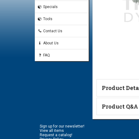
Specials
Tools
Contact Us
About Us
FAQ
Product Deta
Technical Informa
Product Q&A
Ask a Questi
Sign up for our newsletter!
Name:
View all items
Request a catalog!