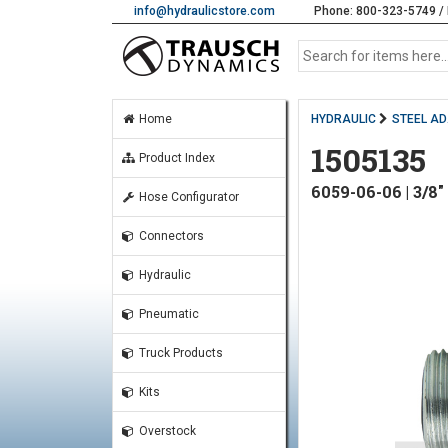
info@hydraulicstore.com
Phone: 800-323-5749 / 
Home
HYDRAULIC
STEEL A
1505135
Product Index
6059-06-06 | 3
Hose Configurator
Connectors
Hydraulic
Pneumatic
Truck Products
Kits
Overstock