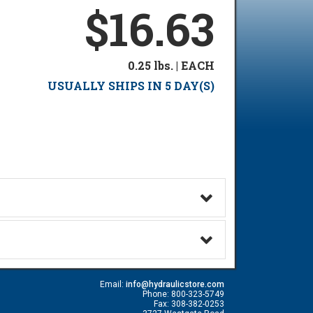
$16.63
0.25 lbs. | EACH
USUALLY SHIPS IN 5 DAY(S)
Email:
info@hydraulicstore.com
Phone: 800-323-5749
Fax: 308-382-0253