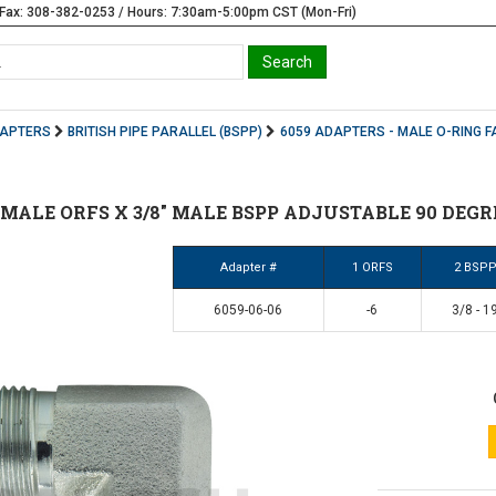
Fax: 308-382-0253 / Hours: 7:30am-5:00pm CST (Mon-Fri)
DAPTERS
BRITISH PIPE PARALLEL (BSPP)
6059 ADAPTERS - MALE O-RING F
/8" MALE ORFS X 3/8" MALE BSPP ADJUSTABLE 90 DEGR
Adapter #
1 ORFS
2 BSP
6059-06-06
-6
3/8 - 1