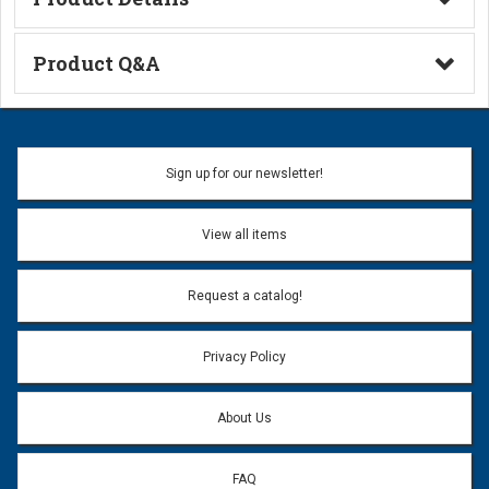
Technical Information
Product Q&A
Ask a Question
Name:
Sign up for our newsletter!
Don't use my name when question is posted
View all items
Email Address:
*
Request a catalog!
Email address will only be used to reply to your question.
Privacy Policy
Question:
*
About Us
FAQ