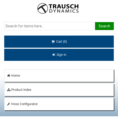
Cart (0)
Sign In
Home
Product Index
Hose Configurator