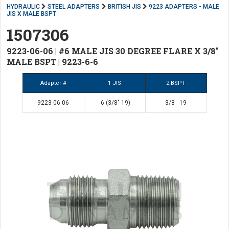
HYDRAULIC
STEEL ADAPTERS
BRITISH JIS
9223 ADAPTERS - MALE
JIS X MALE BSPT
1507306
9223-06-06 | #6 MALE JIS 30 DEGREE FLARE X 3/8"
MALE BSPT | 9223-6-6
Adapter #
1 JIS
2 BSPT
9223-06-06
-6 (3/8"-19)
3/8 - 19