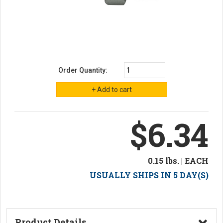
Order Quantity:
$6.34
0.15 lbs. | EACH
USUALLY SHIPS IN 5 DAY(S)
Product Details