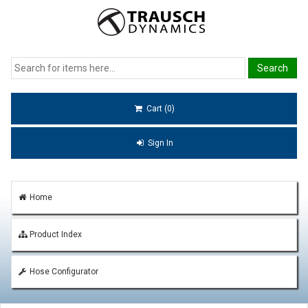
Cart (0)
Sign In
Home
Product Index
Hose Configurator