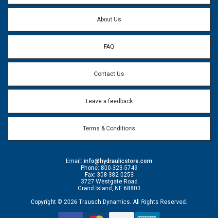
Question:
*
About Us
FAQ
Contact Us
Leave a feedback
Terms & Conditions
Email:
info@hydraulicstore.com
Phone: 800-323-5749
Fax: 308-382-0253
3727 Westgate Road
Grand Island, NE 68803
Copyright © 2026 Trausch Dynamics. All Rights Reserved.