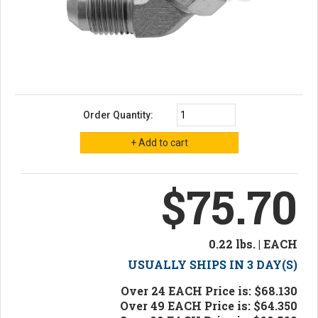
Order Quantity:
$75.70
0.22 lbs. | EACH
USUALLY SHIPS IN 3 DAY(S)
Over 24 EACH Price is: $68.130
Over 49 EACH Price is: $64.350