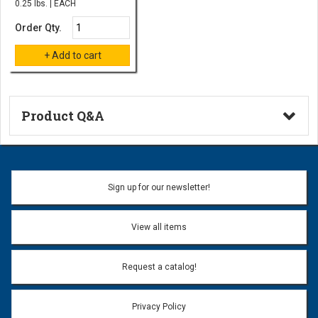
0.25 lbs. | EACH
Order Qty.
Product Q&A
Ask a Question
Name:
Sign up for our newsletter!
Don't use my name when question is posted
View all items
Email Address:
*
Request a catalog!
Email address will only be used to reply to your question.
Privacy Policy