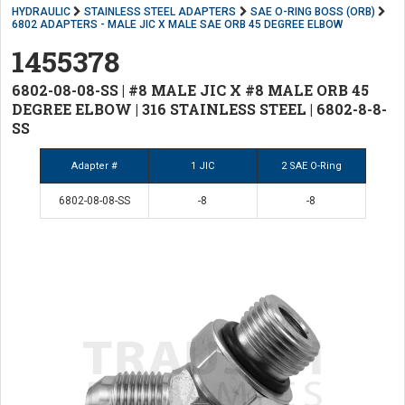
HYDRAULIC
STAINLESS STEEL ADAPTERS
SAE O-RING BOSS (ORB)
6802 ADAPTERS - MALE JIC X MALE SAE ORB 45 DEGREE ELBOW
1455378
6802-08-08-SS | #8 MALE JIC X #8 MALE ORB 45
DEGREE ELBOW | 316 STAINLESS STEEL | 6802-8-8-
SS
Adapter #
1 JIC
2 SAE O-Ring
6802-08-08-SS
-8
-8