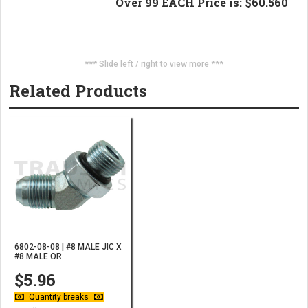
Over 99 EACH Price is: $60.560
*** Slide left / right to view more ***
Related Products
6802-08-08 | #8 MALE JIC X
#8 MALE OR...
$5.96
Quantity breaks