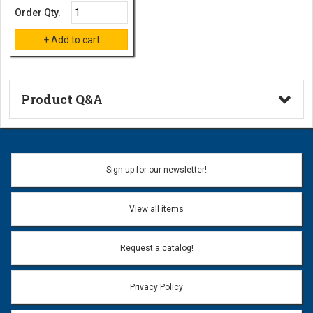
Order Qty.
Product Q&A
Ask a Question
Name:
Sign up for our newsletter!
Don't use my name when question is posted
View all items
Email Address:
*
Request a catalog!
Email address will only be used to reply to your question.
Privacy Policy