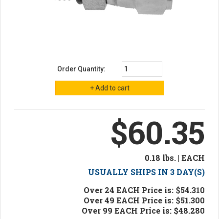
Order Quantity:
$60.35
0.18 lbs. | EACH
USUALLY SHIPS IN 3 DAY(S)
Over 24 EACH Price is: $54.310
Over 49 EACH Price is: $51.300
Over 99 EACH Price is: $48.280