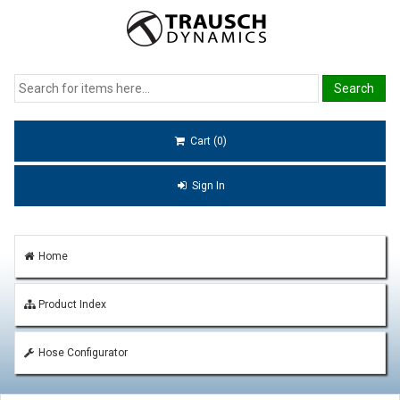
Cart (0)
Sign In
Home
Product Index
Hose Configurator