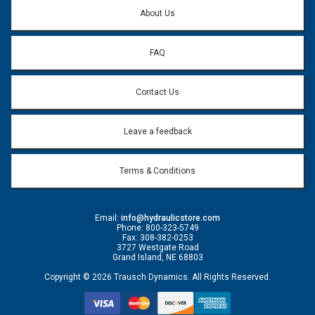
Question:
*
About Us
FAQ
Contact Us
Leave a feedback
Terms & Conditions
Email:
info@hydraulicstore.com
Phone: 800-323-5749
Fax: 308-382-0253
3727 Westgate Road
Grand Island, NE 68803
Copyright © 2026 Trausch Dynamics. All Rights Reserved.