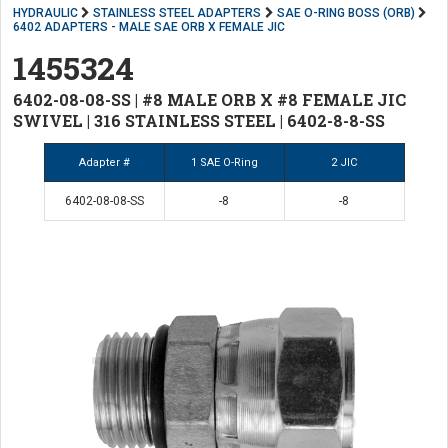
HYDRAULIC
STAINLESS STEEL ADAPTERS
SAE O-RING BOSS (ORB)
6402 ADAPTERS - MALE SAE ORB X FEMALE JIC
1455324
6402-08-08-SS | #8 MALE ORB X #8 FEMALE JIC
SWIVEL | 316 STAINLESS STEEL | 6402-8-8-SS
Adapter #
1 SAE O-Ring
2 JIC
6402-08-08-SS
-8
-8