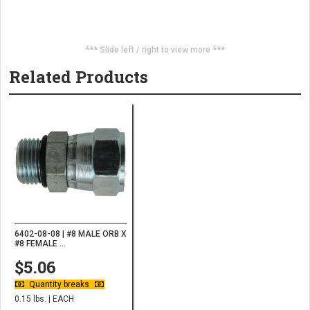
*** Slide left / right to view more ***
Related Products
6402-08-08 | #8 MALE ORB X
#8 FEMALE ...
$5.06
Quantity breaks
0.15 lbs. | EACH