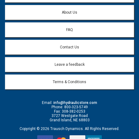
Question:
*
About Us
FAQ
Contact Us
Leave a feedback
Terms & Conditions
Email:
info@hydraulicstore.com
Phone: 800-323-5749
Fax: 308-382-0253
3727 Westgate Road
Grand Island, NE 68803
Copyright © 2026 Trausch Dynamics. All Rights Reserved.