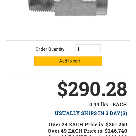
Order Quantity:
$290.28
0.44 lbs. | EACH
USUALLY SHIPS IN 3 DAY(S)
Over 24 EACH Price is: $261.250
Over 49 EACH Price is: $246.740