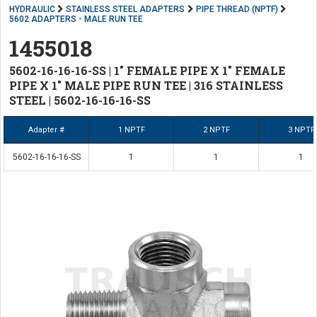
HYDRAULIC
STAINLESS STEEL ADAPTERS
PIPE THREAD (NPTF)
5602 ADAPTERS - MALE RUN TEE
1455018
5602-16-16-16-SS | 1" FEMALE PIPE X 1" FEMALE
PIPE X 1" MALE PIPE RUN TEE | 316 STAINLESS
STEEL | 5602-16-16-16-SS
Adapter #
1 NPTF
2 NPTF
3 NPTF
5602-16-16-16-SS
1
1
1