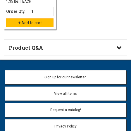
1.35 lbs. | EACH
Order Qty.
Product Q&A
Ask a Question
Name:
Sign up for our newsletter!
Don't use my name when question is posted
View all items
Email Address:
*
Request a catalog!
Email address will only be used to reply to your question.
Privacy Policy