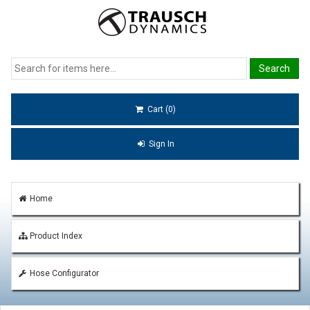
Cart (0)
Sign In
Home
Product Index
Hose Configurator