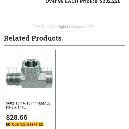
Over 99 EACH Price is: $232.220
*** Slide left / right to view more ***
Related Products
5602-16-16-16 | 1" FEMALE
PIPE X 1" F...
$28.66
Quantity breaks