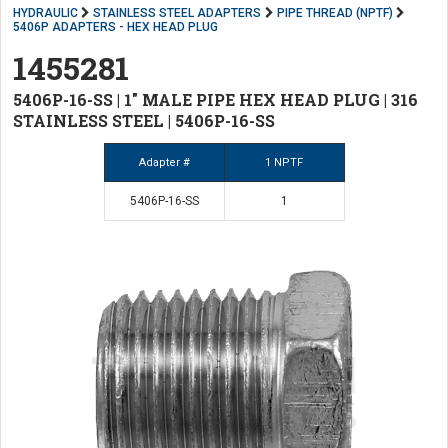
HYDRAULIC
STAINLESS STEEL ADAPTERS
PIPE THREAD (NPTF)
5406P ADAPTERS - HEX HEAD PLUG
1455281
5406P-16-SS | 1" MALE PIPE HEX HEAD PLUG | 316
STAINLESS STEEL | 5406P-16-SS
Adapter #
1 NPTF
5406P-16-SS
1