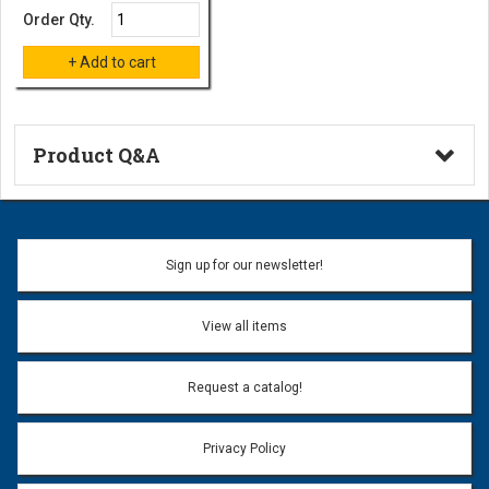
Order Qty.
Product Q&A
Ask a Question
Name:
Sign up for our newsletter!
Don't use my name when question is posted
View all items
Email Address:
*
Request a catalog!
Email address will only be used to reply to your question.
Privacy Policy