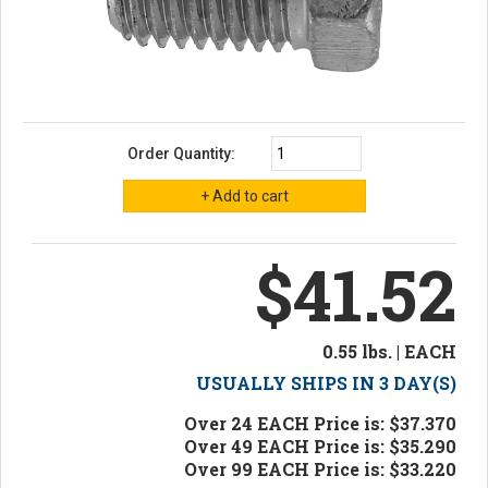
Order Quantity:
$41.52
0.55 lbs. | EACH
USUALLY SHIPS IN 3 DAY(S)
Over 24 EACH Price is: $37.370
Over 49 EACH Price is: $35.290
Over 99 EACH Price is: $33.220