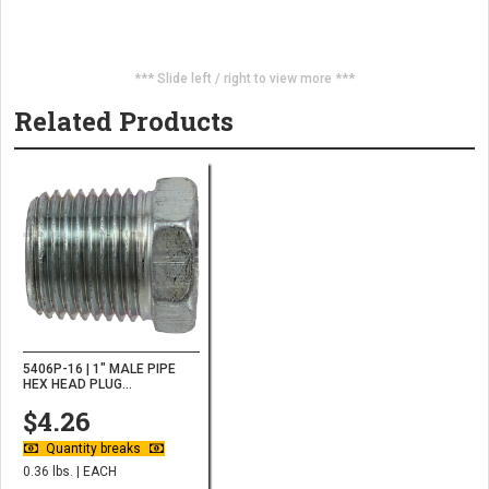
*** Slide left / right to view more ***
Related Products
5406P-16 | 1" MALE PIPE
HEX HEAD PLUG...
$4.26
Quantity breaks
0.36 lbs. | EACH