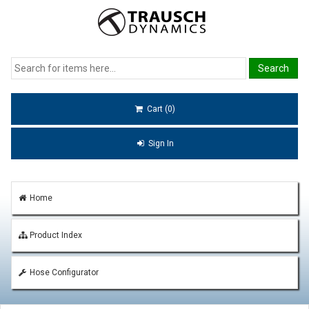
Cart (0)
Sign In
Home
Product Index
Hose Configurator