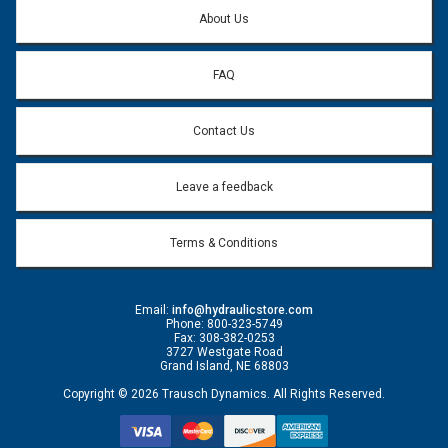
Question:
*
About Us
FAQ
Contact Us
Leave a feedback
Terms & Conditions
Email:
info@hydraulicstore.com
Phone: 800-323-5749
Fax: 308-382-0253
3727 Westgate Road
Grand Island, NE 68803
Copyright © 2026 Trausch Dynamics. All Rights Reserved.