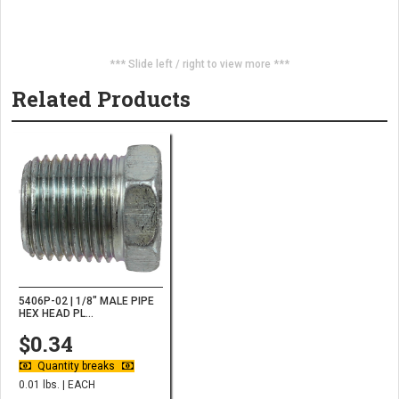
*** Slide left / right to view more ***
Related Products
5406P-02 | 1/8" MALE PIPE
HEX HEAD PL...
$0.34
Quantity breaks
0.01 lbs. | EACH