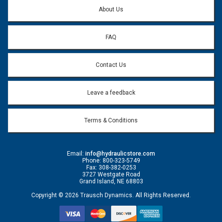
Question:
*
About Us
FAQ
Contact Us
Leave a feedback
Terms & Conditions
Email:
info@hydraulicstore.com
Phone: 800-323-5749
Fax: 308-382-0253
3727 Westgate Road
Grand Island, NE 68803
Copyright © 2026 Trausch Dynamics. All Rights Reserved.