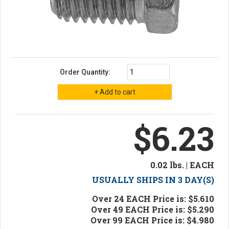
Order Quantity:
$6.23
0.02 lbs. | EACH
USUALLY SHIPS IN 3 DAY(S)
Over 24 EACH Price is: $5.610
Over 49 EACH Price is: $5.290
Over 99 EACH Price is: $4.980