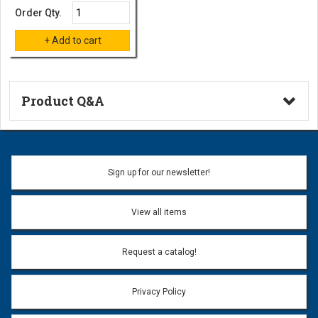
Order Qty.
Product Q&A
Ask a Question
Name:
Sign up for our newsletter!
Don't use my name when question is posted
View all items
Email Address:
*
Request a catalog!
Email address will only be used to reply to your question.
Privacy Policy