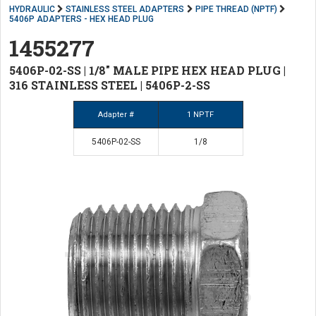
HYDRAULIC
STAINLESS STEEL ADAPTERS
PIPE THREAD (NPTF)
5406P ADAPTERS - HEX HEAD PLUG
1455277
5406P-02-SS | 1/8" MALE PIPE HEX HEAD PLUG |
316 STAINLESS STEEL | 5406P-2-SS
Adapter #
1 NPTF
5406P-02-SS
1/8