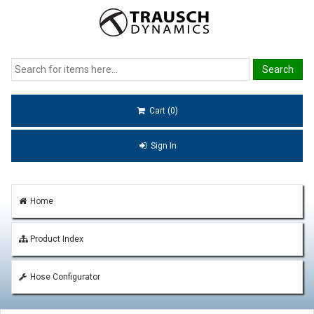
Cart (0)
Sign In
Home
Product Index
Hose Configurator