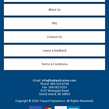
Question:
*
About Us
FAQ
Contact Us
Leave a feedback
Terms & Conditions
Email:
info@hydraulicstore.com
Phone: 800-323-5749
Fax: 308-382-0253
3727 Westgate Road
Grand Island, NE 68803
Copyright © 2026 Trausch Dynamics. All Rights Reserved.