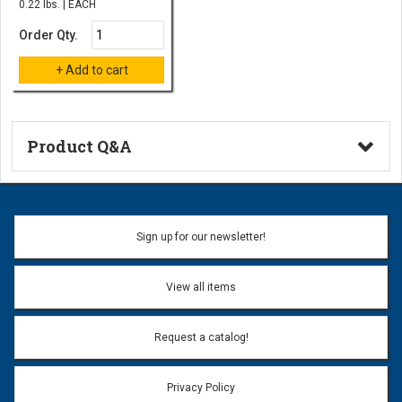
0.22 lbs. | EACH
Order Qty.
Product Q&A
Ask a Question
Name:
Sign up for our newsletter!
Don't use my name when question is posted
View all items
Email Address:
*
Request a catalog!
Email address will only be used to reply to your question.
Privacy Policy