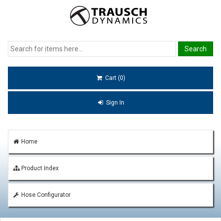
Cart (0)
Sign In
Home
Product Index
Hose Configurator