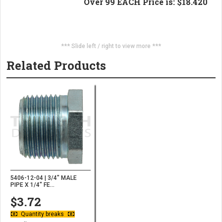
Over 99 EACH Price is: $18.420
*** Slide left / right to view more ***
Related Products
5406-12-04 | 3/4" MALE
PIPE X 1/4" FE...
$3.72
Quantity breaks