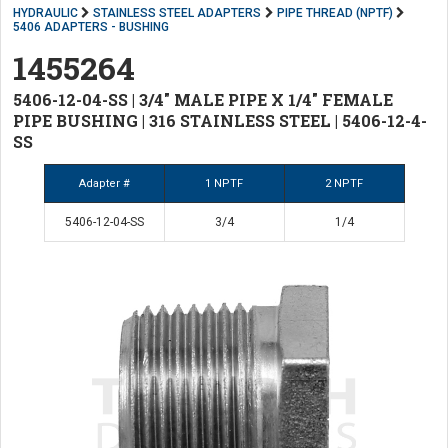
HYDRAULIC
STAINLESS STEEL ADAPTERS
PIPE THREAD (NPTF)
5406 ADAPTERS - BUSHING
1455264
5406-12-04-SS | 3/4" MALE PIPE X 1/4" FEMALE
PIPE BUSHING | 316 STAINLESS STEEL | 5406-12-4-
SS
Adapter #
1 NPTF
2 NPTF
5406-12-04-SS
3/4
1/4