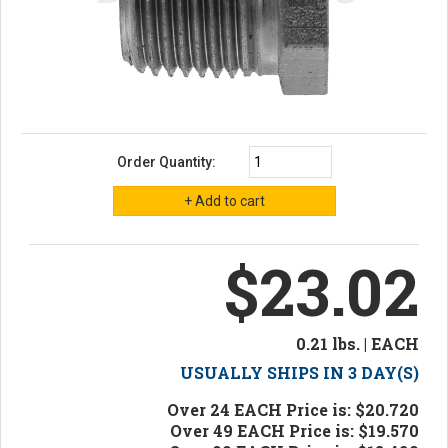
Order Quantity:
$23.02
0.21 lbs. | EACH
USUALLY SHIPS IN 3 DAY(S)
Over 24 EACH Price is: $20.720
Over 49 EACH Price is: $19.570