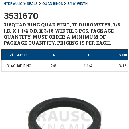
HYDRAULIC
SEALS
QUAD RINGS
3/16" WIDTH
3531670
316QUAD RING QUAD RING, 70 DUROMETER, 7/8
I.D. X 1-1/4 O.D. X 3/16 WIDTH. 3 PCS. PACKAGE
QUANTITY, MUST ORDER A MINIMUM OF
PACKAGE QUANTITY. PRICING IS PER EACH.
Mfr. Number
I.D.
O.D.
Width
316QUAD RING
7/8
1-1/4
3/16