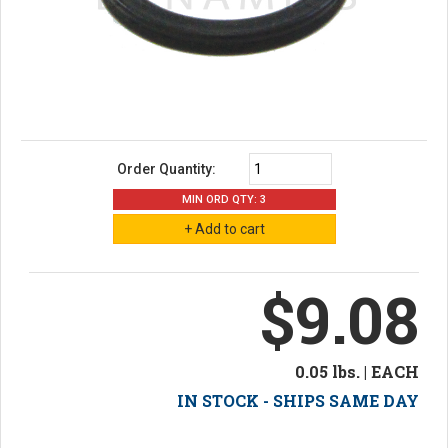
Order Quantity:
MIN ORD QTY: 3
$9.08
0.05 lbs. | EACH
IN STOCK - SHIPS SAME DAY