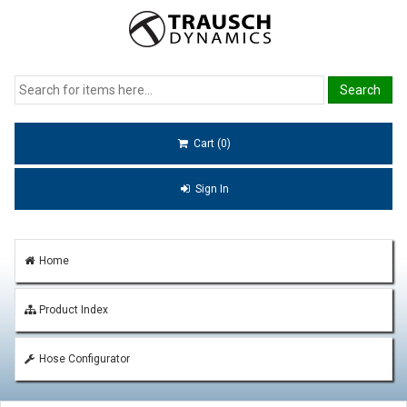
Cart (0)
Sign In
Home
Product Index
Hose Configurator