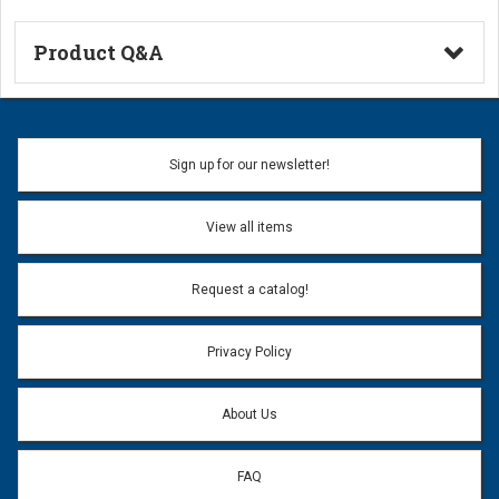
Product Q&A
Ask a Question
Name:
Sign up for our newsletter!
Don't use my name when question is posted
View all items
Email Address:
*
Request a catalog!
Email address will only be used to reply to your question.
Privacy Policy
Question:
*
About Us
FAQ