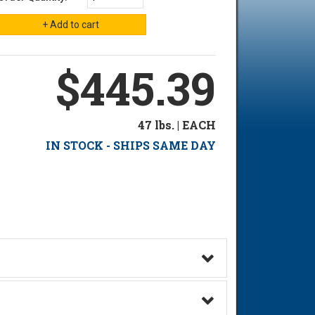
$445.39
47 lbs. | EACH
IN STOCK - SHIPS SAME DAY