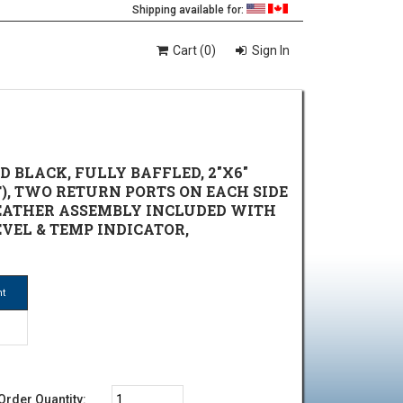
Shipping available for:
Cart (0)
Sign In
 BLACK, FULLY BAFFLED, 2"X6"
T), TWO RETURN PORTS ON EACH SIDE
BREATHER ASSEMBLY INCLUDED WITH
EVEL & TEMP INDICATOR,
ht
Order Quantity: