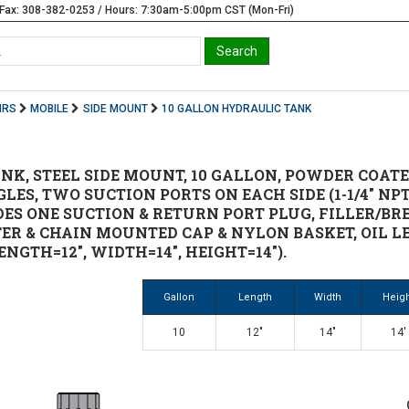
Fax: 308-382-0253 / Hours: 7:30am-5:00pm CST (Mon-Fri)
IRS
MOBILE
SIDE MOUNT
10 GALLON HYDRAULIC TANK
NK, STEEL SIDE MOUNT, 10 GALLON, POWDER COATED
ES, TWO SUCTION PORTS ON EACH SIDE (1-1/4" NP
LUDES ONE SUCTION & RETURN PORT PLUG, FILLER/
TER & CHAIN MOUNTED CAP & NYLON BASKET, OIL L
NGTH=12", WIDTH=14", HEIGHT=14").
Gallon
Length
Width
Heig
10
12"
14"
14'