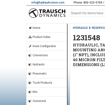
info@hydraulicstore.com
Phone: 800-323-5749 / 
Home
HYDRAULIC
RESERVO
1231548
Product Index
HYDRAULIC, TA
Hose Configurator
MOUNTING ANGL
(1" NPT), INC
Connectors
40 MICRON FIL
DIMENSIONS (LE
Hydraulic
Pneumatic
Truck Products
Kits
Overstock