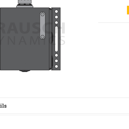
ils
tion