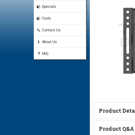
Specials
Tools
Contact Us
About Us
FAQ
Product Deta
Technical Informa
Product Q&A