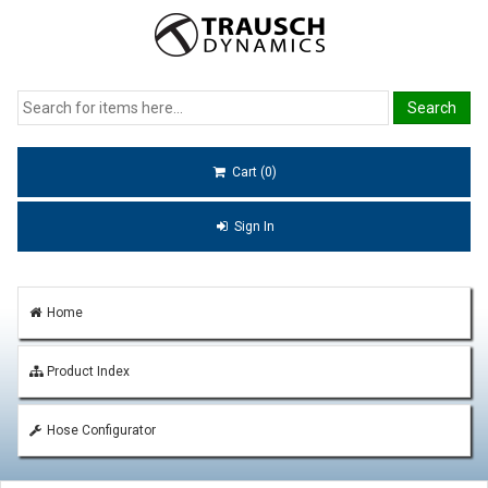
Cart (0)
Sign In
Home
Product Index
Hose Configurator