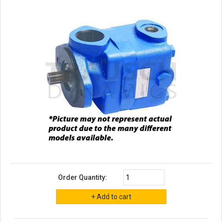
Order Quantity: