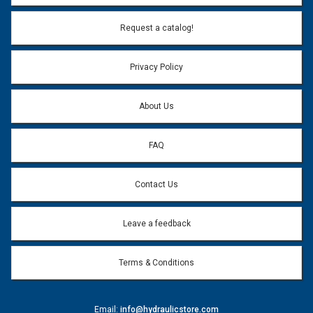
Email Address:
*
Request a catalog!
Email address will only be used to reply to your question.
Privacy Policy
Question:
*
About Us
FAQ
Contact Us
Leave a feedback
Terms & Conditions
Email:
info@hydraulicstore.com