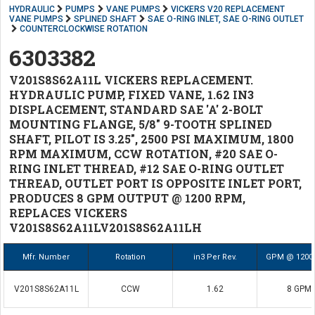
HYDRAULIC
PUMPS
VANE PUMPS
VICKERS V20 REPLACEMENT
VANE PUMPS
SPLINED SHAFT
SAE O-RING INLET, SAE O-RING OUTLET
COUNTERCLOCKWISE ROTATION
6303382
V201S8S62A11L VICKERS REPLACEMENT.
HYDRAULIC PUMP, FIXED VANE, 1.62 IN3
DISPLACEMENT, STANDARD SAE 'A' 2-BOLT
MOUNTING FLANGE, 5/8" 9-TOOTH SPLINED
SHAFT, PILOT IS 3.25", 2500 PSI MAXIMUM, 1800
RPM MAXIMUM, CCW ROTATION, #20 SAE O-
RING INLET THREAD, #12 SAE O-RING OUTLET
THREAD, OUTLET PORT IS OPPOSITE INLET PORT,
PRODUCES 8 GPM OUTPUT @ 1200 RPM,
REPLACES VICKERS
V201S8S62A11LV201S8S62A11LH
Mfr. Number
Rotation
in3 Per Rev.
GPM @ 1200
V201S8S62A11L
CCW
1.62
8 GPM