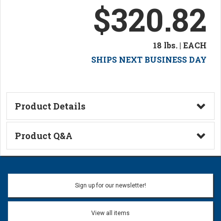
$320.82
18 lbs. | EACH
SHIPS NEXT BUSINESS DAY
Product Details
Technical Information
Product Q&A
Ask a Question
Name:
Sign up for our newsletter!
Don't use my name when question is posted
View all items