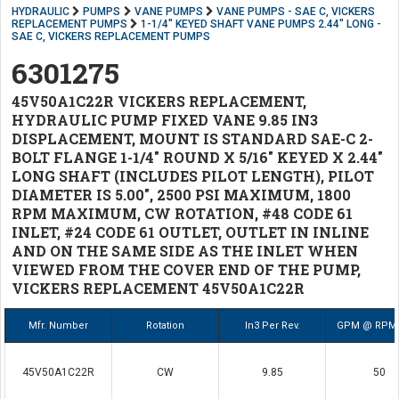
HYDRAULIC
PUMPS
VANE PUMPS
VANE PUMPS - SAE C, VICKERS
REPLACEMENT PUMPS
1-1/4" KEYED SHAFT VANE PUMPS 2.44" LONG -
SAE C, VICKERS REPLACEMENT PUMPS
6301275
45V50A1C22R VICKERS REPLACEMENT,
HYDRAULIC PUMP FIXED VANE 9.85 IN3
DISPLACEMENT, MOUNT IS STANDARD SAE-C 2-
BOLT FLANGE 1-1/4" ROUND X 5/16" KEYED X 2.44"
LONG SHAFT (INCLUDES PILOT LENGTH), PILOT
DIAMETER IS 5.00", 2500 PSI MAXIMUM, 1800
RPM MAXIMUM, CW ROTATION, #48 CODE 61
INLET, #24 CODE 61 OUTLET, OUTLET IN INLINE
AND ON THE SAME SIDE AS THE INLET WHEN
VIEWED FROM THE COVER END OF THE PUMP,
VICKERS REPLACEMENT 45V50A1C22R
Mfr. Number
Rotation
In3 Per Rev.
GPM @ RPM 
45V50A1C22R
CW
9.85
50