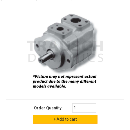
Order Quantity: