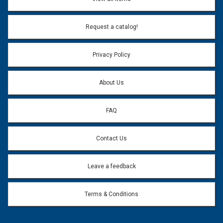
Email Address:
*
Request a catalog!
Email address will only be used to reply to your question.
Privacy Policy
Question:
*
About Us
FAQ
Contact Us
Leave a feedback
Terms & Conditions