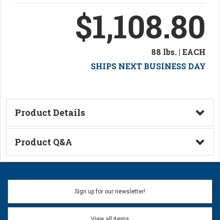
$1,108.80
88 lbs. | EACH
SHIPS NEXT BUSINESS DAY
Product Details
Technical Information
Product Q&A
Ask a Question
Name:
Sign up for our newsletter!
Don't use my name when question is posted
View all items