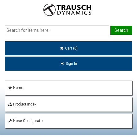
Cart (0)
Sign In
Home
Product Index
Hose Configurator