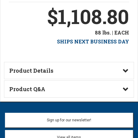
$1,108.80
88 lbs. | EACH
SHIPS NEXT BUSINESS DAY
Product Details
Technical Information
Product Q&A
Ask a Question
Name:
Sign up for our newsletter!
Don't use my name when question is posted
View all items