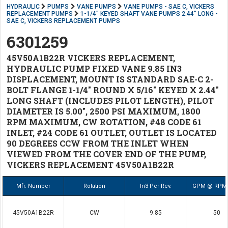
HYDRAULIC
PUMPS
VANE PUMPS
VANE PUMPS - SAE C, VICKERS
REPLACEMENT PUMPS
1-1/4" KEYED SHAFT VANE PUMPS 2.44" LONG -
SAE C, VICKERS REPLACEMENT PUMPS
6301259
45V50A1B22R VICKERS REPLACEMENT,
HYDRAULIC PUMP FIXED VANE 9.85 IN3
DISPLACEMENT, MOUNT IS STANDARD SAE-C 2-
BOLT FLANGE 1-1/4" ROUND X 5/16" KEYED X 2.44"
LONG SHAFT (INCLUDES PILOT LENGTH), PILOT
DIAMETER IS 5.00", 2500 PSI MAXIMUM, 1800
RPM MAXIMUM, CW ROTATION, #48 CODE 61
INLET, #24 CODE 61 OUTLET, OUTLET IS LOCATED
90 DEGREES CCW FROM THE INLET WHEN
VIEWED FROM THE COVER END OF THE PUMP,
VICKERS REPLACEMENT 45V50A1B22R
Mfr. Number
Rotation
In3 Per Rev.
GPM @ RPM 
45V50A1B22R
CW
9.85
50