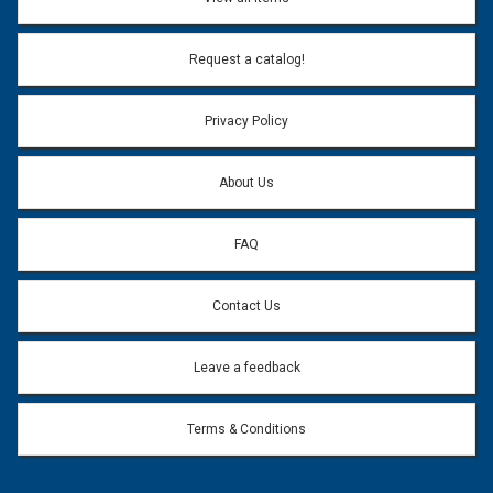
Email Address:
*
Request a catalog!
Email address will only be used to reply to your question.
Privacy Policy
Question:
*
About Us
FAQ
Contact Us
Leave a feedback
Terms & Conditions