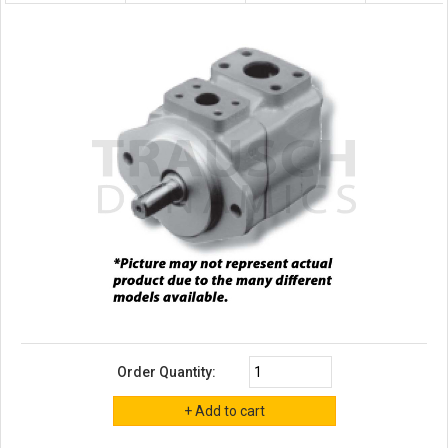
Order Quantity: