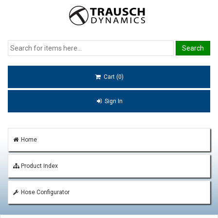
Cart (0)
Sign In
Home
Product Index
Hose Configurator