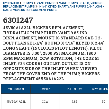
HYDRAULIC
PUMPS
VANE PUMPS
VANE PUMPS - SAE C, VICKERS
REPLACEMENT PUMPS
1-1/4" KEYED SHAFT VANE PUMPS 2.44" LONG -
SAE C, VICKERS REPLACEMENT PUMPS
6301247
45V50A1A22L VICKERS REPLACEMENT,
HYDRAULIC PUMP FIXED VANE 9.85 IN3
DISPLACEMENT, MOUNT IS STANDARD SAE-C 2-
BOLT FLANGE 1-1/4" ROUND X 5/16" KEYED X 2.44"
LONG SHAFT (INCLUDES PILOT LENGTH), PILOT
DIAMETER IS 5.00", 2500 PSI MAXIMUM, 1800
RPM MAXIMUM, CCW ROTATION, #48 CODE 61
INLET, #24 CODE 61 OUTLET, OUTLET IS ON
OPPOSITE SIDE OF THE INLET WHEN VIEWED
FROM THE COVER END OF THE PUMP, VICKERS
REPLACEMENT 45V50A1A22L
Mfr. Number
Rotation
In3 Per Rev.
GPM @ RPM 
45V50A1A22L
CCW
9.85
50