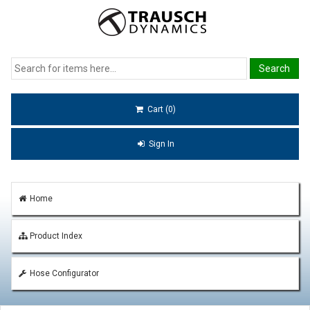
Cart (0)
Sign In
Home
Product Index
Hose Configurator