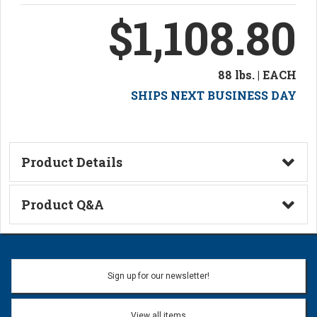
$1,108.80
88 lbs. | EACH
SHIPS NEXT BUSINESS DAY
Product Details
Technical Information
Product Q&A
Ask a Question
Name:
Sign up for our newsletter!
Don't use my name when question is posted
View all items