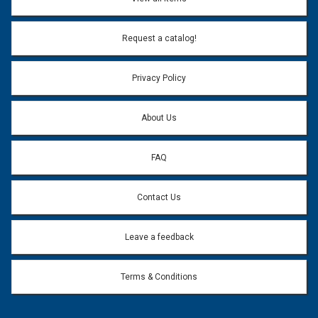
Email Address:
*
Request a catalog!
Email address will only be used to reply to your question.
Privacy Policy
Question:
*
About Us
FAQ
Contact Us
Leave a feedback
Terms & Conditions