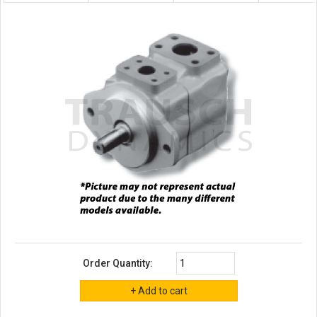
Order Quantity: