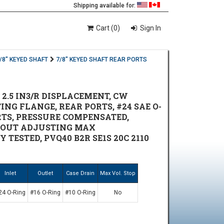
Shipping available for:
Cart (0)
Sign In
/8" KEYED SHAFT
7/8" KEYED SHAFT REAR PORTS
 2.5 IN3/R DISPLACEMENT, CW
NTING FLANGE, REAR PORTS, #24 SAE O-
ORTS, PRESSURE COMPENSATED,
HOUT ADJUSTING MAX
 TESTED, PVQ40 B2R SE1S 20C 2110
Inlet
Outlet
Case Drain
Max Vol. Stop
24 O-Ring
#16 O-Ring
#10 O-Ring
No