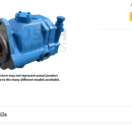
ils
tion