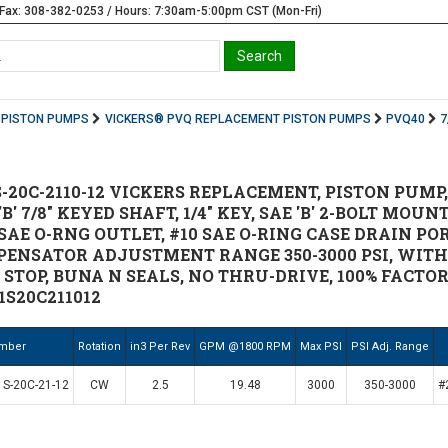
Fax: 308-382-0253 / Hours: 7:30am-5:00pm CST (Mon-Fri)
PISTON PUMPS
VICKERS® PVQ REPLACEMENT PISTON PUMPS
PVQ40
7
-20C-2110-12 VICKERS REPLACEMENT, PISTON PUMP,
B' 7/8" KEYED SHAFT, 1/4" KEY, SAE 'B' 2-BOLT MOU
 SAE O-RNG OUTLET, #10 SAE O-RING CASE DRAIN P
PENSATOR ADJUSTMENT RANGE 350-3000 PSI, WIT
TOP, BUNA N SEALS, NO THRU-DRIVE, 100% FACTORY
1S20C211012
umber
Rotation
in3 Per Rev
GPM @1800 RPM
Max PSI
PSI Adj. Range
S-20C-21-12
CW
2.5
19.48
3000
350-3000
#