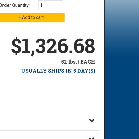
Order Quantity:
$1,326.68
52 lbs. | EACH
USUALLY SHIPS IN 5 DAY(S)