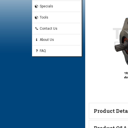
Specials
Tools
Contact Us
About Us
FAQ
Product Deta
Technical Informa
Product Q&A