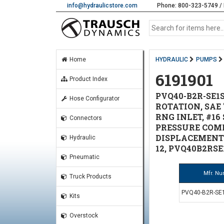
info@hydraulicstore.com
Phone: 800-323-5749 / 
Home
HYDRAULIC
PUMPS
6191901
Product Index
PVQ40-B2R-SE1S
Hose Configurator
ROTATION, SAE '
RNG INLET, #16
Connectors
PRESSURE COM
DISPLACEMENT S
Hydraulic
12, PVQ40B2RSE
Pneumatic
Mfr. N
Truck Products
PVQ40-B2R-SE1
Kits
Overstock