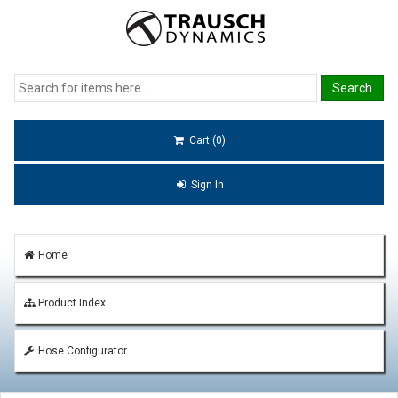
Cart (0)
Sign In
Home
Product Index
Hose Configurator