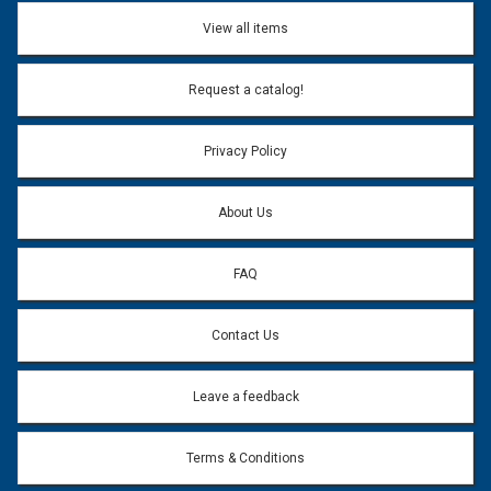
Don't use my name when question is posted
View all items
Email Address:
*
Request a catalog!
Email address will only be used to reply to your question.
Privacy Policy
Question:
*
About Us
FAQ
Contact Us
Leave a feedback
Terms & Conditions