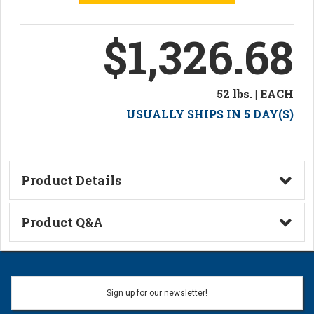
$1,326.68
52 lbs. | EACH
USUALLY SHIPS IN 5 DAY(S)
Product Details
Technical Information
Product Q&A
Ask a Question
Name:
Sign up for our newsletter!