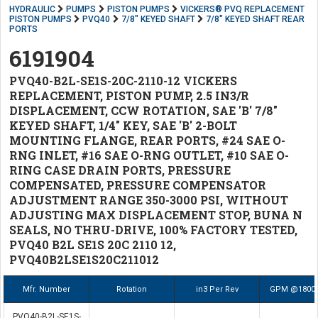
HYDRAULIC
PUMPS
PISTON PUMPS
VICKERS® PVQ REPLACEMENT
PISTON PUMPS
PVQ40
7/8" KEYED SHAFT
7/8" KEYED SHAFT REAR
PORTS
6191904
PVQ40-B2L-SE1S-20C-2110-12 VICKERS
REPLACEMENT, PISTON PUMP, 2.5 IN3/R
DISPLACEMENT, CCW ROTATION, SAE 'B' 7/8"
KEYED SHAFT, 1/4" KEY, SAE 'B' 2-BOLT
MOUNTING FLANGE, REAR PORTS, #24 SAE O-
RNG INLET, #16 SAE O-RNG OUTLET, #10 SAE O-
RING CASE DRAIN PORTS, PRESSURE
COMPENSATED, PRESSURE COMPENSATOR
ADJUSTMENT RANGE 350-3000 PSI, WITHOUT
ADJUSTING MAX DISPLACEMENT STOP, BUNA N
SEALS, NO THRU-DRIVE, 100% FACTORY TESTED,
PVQ40 B2L SE1S 20C 2110 12,
PVQ40B2LSE1S20C211012
Mfr. Number
Rotation
in3 Per Rev
GPM @1800
PVQ40-B2L-SE1S-