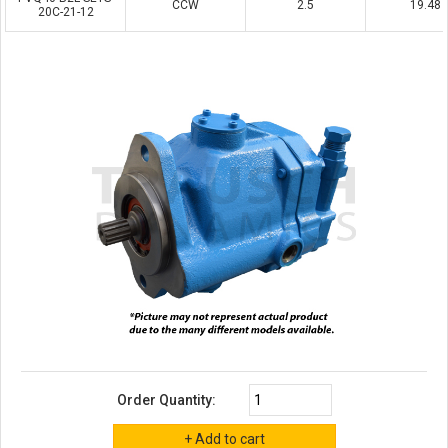
CCW
2.5
19.48
20C-21-12
Order Quantity: