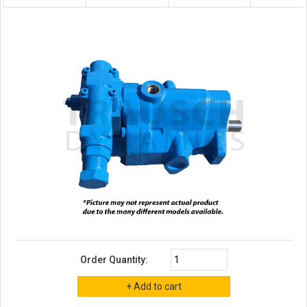
Order Quantity: