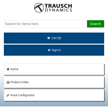
Cart (0)
Sign In
Home
Product Index
Hose Configurator