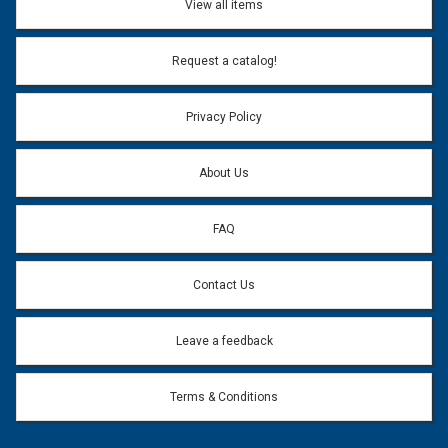
View all items
Email Address:
*
Request a catalog!
Email address will only be used to reply to your question.
Privacy Policy
Question:
*
About Us
FAQ
Contact Us
Leave a feedback
Terms & Conditions