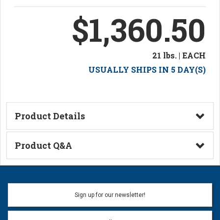
$1,360.50
21 lbs. | EACH
USUALLY SHIPS IN 5 DAY(S)
Product Details
Technical Information
Product Q&A
Ask a Question
Name:
Sign up for our newsletter!
Don't use my name when question is posted