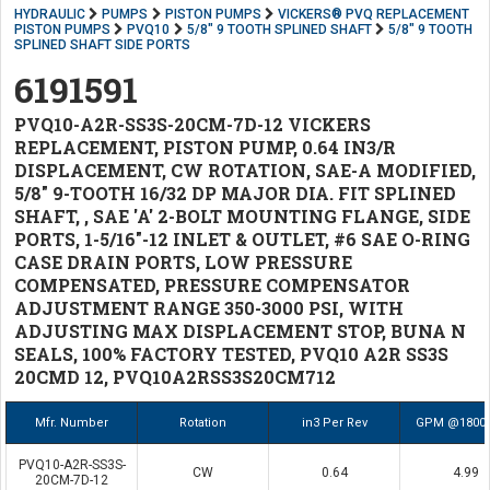
HYDRAULIC
PUMPS
PISTON PUMPS
VICKERS® PVQ REPLACEMENT
PISTON PUMPS
PVQ10
5/8" 9 TOOTH SPLINED SHAFT
5/8" 9 TOOTH
SPLINED SHAFT SIDE PORTS
6191591
PVQ10-A2R-SS3S-20CM-7D-12 VICKERS
REPLACEMENT, PISTON PUMP, 0.64 IN3/R
DISPLACEMENT, CW ROTATION, SAE-A MODIFIED,
5/8" 9-TOOTH 16/32 DP MAJOR DIA. FIT SPLINED
SHAFT, , SAE 'A' 2-BOLT MOUNTING FLANGE, SIDE
PORTS, 1-5/16"-12 INLET & OUTLET, #6 SAE O-RING
CASE DRAIN PORTS, LOW PRESSURE
COMPENSATED, PRESSURE COMPENSATOR
ADJUSTMENT RANGE 350-3000 PSI, WITH
ADJUSTING MAX DISPLACEMENT STOP, BUNA N
SEALS, 100% FACTORY TESTED, PVQ10 A2R SS3S
20CMD 12, PVQ10A2RSS3S20CM712
Mfr. Number
Rotation
in3 Per Rev
GPM @1800
PVQ10-A2R-SS3S-
CW
0.64
4.99
20CM-7D-12