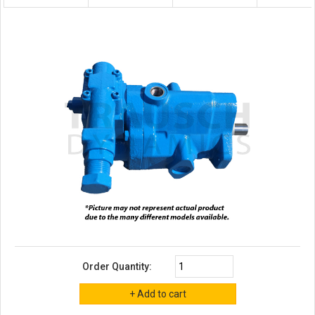
Order Quantity: