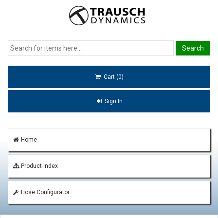
Cart (0)
Sign In
Home
Product Index
Hose Configurator