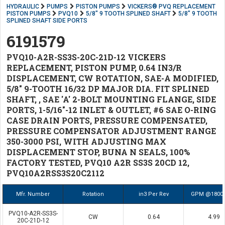
HYDRAULIC
PUMPS
PISTON PUMPS
VICKERS® PVQ REPLACEMENT
PISTON PUMPS
PVQ10
5/8" 9 TOOTH SPLINED SHAFT
5/8" 9 TOOTH
SPLINED SHAFT SIDE PORTS
6191579
PVQ10-A2R-SS3S-20C-21D-12 VICKERS
REPLACEMENT, PISTON PUMP, 0.64 IN3/R
DISPLACEMENT, CW ROTATION, SAE-A MODIFIED,
5/8" 9-TOOTH 16/32 DP MAJOR DIA. FIT SPLINED
SHAFT, , SAE 'A' 2-BOLT MOUNTING FLANGE, SIDE
PORTS, 1-5/16"-12 INLET & OUTLET, #6 SAE O-RING
CASE DRAIN PORTS, PRESSURE COMPENSATED,
PRESSURE COMPENSATOR ADJUSTMENT RANGE
350-3000 PSI, WITH ADJUSTING MAX
DISPLACEMENT STOP, BUNA N SEALS, 100%
FACTORY TESTED, PVQ10 A2R SS3S 20CD 12,
PVQ10A2RSS3S20C2112
Mfr. Number
Rotation
in3 Per Rev
GPM @1800
PVQ10-A2R-SS3S-
CW
0.64
4.99
20C-21D-12