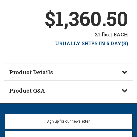
$1,360.50
21 lbs. | EACH
USUALLY SHIPS IN 5 DAY(S)
Product Details
Technical Information
Product Q&A
Ask a Question
Name:
Sign up for our newsletter!
Don't use my name when question is posted