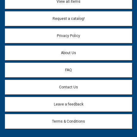
View all items
Email Address:
*
Request a catalog!
Email address will only be used to reply to your question.
Privacy Policy
Question:
*
About Us
FAQ
Contact Us
Leave a feedback
Terms & Conditions