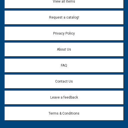
View all items
Email Address:
*
Request a catalog!
Email address will only be used to reply to your question.
Privacy Policy
Question:
*
About Us
FAQ
Contact Us
Leave a feedback
Terms & Conditions