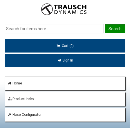
Cart (0)
Sign In
Home
Product Index
Hose Configurator