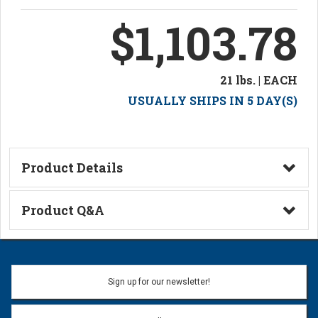
$1,103.78
21 lbs. | EACH
USUALLY SHIPS IN 5 DAY(S)
Product Details
Technical Information
Product Q&A
Ask a Question
Name:
Sign up for our newsletter!
Don't use my name when question is posted