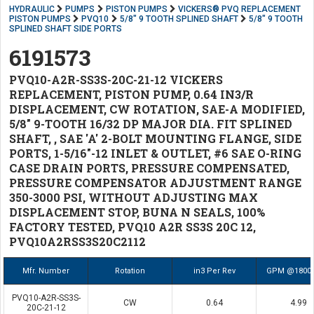
HYDRAULIC
PUMPS
PISTON PUMPS
VICKERS® PVQ REPLACEMENT
PISTON PUMPS
PVQ10
5/8" 9 TOOTH SPLINED SHAFT
5/8" 9 TOOTH
SPLINED SHAFT SIDE PORTS
6191573
PVQ10-A2R-SS3S-20C-21-12 VICKERS
REPLACEMENT, PISTON PUMP, 0.64 IN3/R
DISPLACEMENT, CW ROTATION, SAE-A MODIFIED,
5/8" 9-TOOTH 16/32 DP MAJOR DIA. FIT SPLINED
SHAFT, , SAE 'A' 2-BOLT MOUNTING FLANGE, SIDE
PORTS, 1-5/16"-12 INLET & OUTLET, #6 SAE O-RING
CASE DRAIN PORTS, PRESSURE COMPENSATED,
PRESSURE COMPENSATOR ADJUSTMENT RANGE
350-3000 PSI, WITHOUT ADJUSTING MAX
DISPLACEMENT STOP, BUNA N SEALS, 100%
FACTORY TESTED, PVQ10 A2R SS3S 20C 12,
PVQ10A2RSS3S20C2112
Mfr. Number
Rotation
in3 Per Rev
GPM @1800
PVQ10-A2R-SS3S-
CW
0.64
4.99
20C-21-12