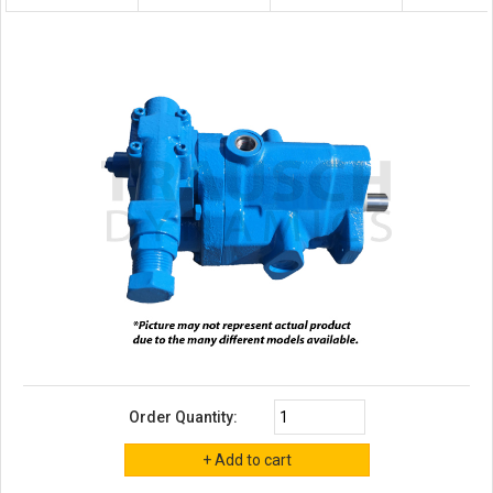
Order Quantity: