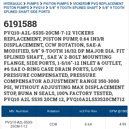
HYDRAULIC
PUMPS
PISTON PUMPS
VICKERS® PVQ REPLACEMENT
PISTON PUMPS
PVQ10
5/8" 9 TOOTH SPLINED SHAFT
5/8" 9 TOOTH
SPLINED SHAFT SIDE PORTS
6191588
PVQ10-A2L-SS3S-20CM-7-12 VICKERS
REPLACEMENT, PISTON PUMP, 0.64 IN3/R
DISPLACEMENT, CCW ROTATION, SAE-A
MODIFIED, 5/8" 9-TOOTH 16/32 DP MAJOR DIA. FIT
SPLINED SHAFT, , SAE 'A' 2-BOLT MOUNTING
FLANGE, SIDE PORTS, 1-5/16"-12 INLET & OUTLET,
#6 SAE O-RING CASE DRAIN PORTS, LOW
PRESSURE COMPENSATED, PRESSURE
COMPENSATOR ADJUSTMENT RANGE 350-3000
PSI, WITHOUT ADJUSTING MAX DISPLACEMENT
STOP, BUNA N SEALS, 100% FACTORY TESTED,
PVQ10 A2L SS3S 20CM 12, PVQ10A2LSS3S20CM712
Mfr. Number
Rotation
in3 Per Rev
GPM @1800
PVQ10-A2L-SS3S-
CCW
0.64
4.99
20CM-7-12