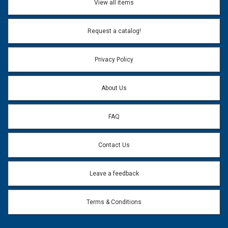
View all items
Email Address:
*
Request a catalog!
Email address will only be used to reply to your question.
Privacy Policy
Question:
*
About Us
FAQ
Contact Us
Leave a feedback
Terms & Conditions