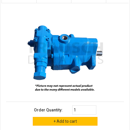
Order Quantity: