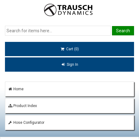
Cart (0)
Sign In
Home
Product Index
Hose Configurator