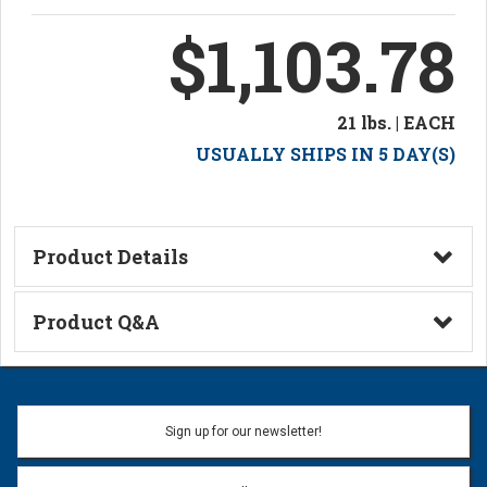
$1,103.78
21 lbs. | EACH
USUALLY SHIPS IN 5 DAY(S)
Product Details
Technical Information
Product Q&A
Ask a Question
Name:
Sign up for our newsletter!
Don't use my name when question is posted