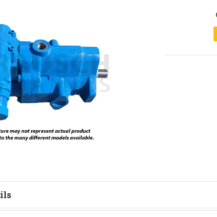
ils
tion