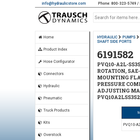
info@hydraulicstore.com
Phone: 800-323-5749 / 
Home
HYDRAULIC
PUMPS
SHAFT SIDE PORTS
Product Index
6191582
Hose Configurator
PVQ10-A2L-SS3S
ROTATION, SAE-A
Connectors
MOUNTING FLANG
PRESSURE COMP
Hydraulic
ADJUSTING MAX 
PVQ10A2LSS3S2
Pneumatic
Truck Products
M
Kits
PVQ10-A2
Overstock