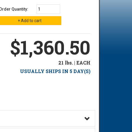
Order Quantity:
$1,360.50
21 lbs. | EACH
USUALLY SHIPS IN 5 DAY(S)