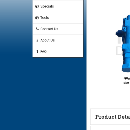
Specials
Tools
Contact Us
About Us
FAQ
Product Deta
Technical Informa