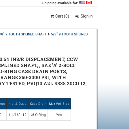
Shipping available for:
Cart (0)
Sign In
/8" 9 TOOTH SPLINED SHAFT
5/8" 9 TOOTH SPLINED
0.64 IN3/R DISPLACEMENT, CCW
PLINED SHAFT, , SAE 'A' 2-BOLT
 O-RING CASE DRAIN PORTS,
ANGE 350-3000 PSI, WITH
TESTED, PVQ10 A2L SS3S 20CD 12,
ange
Inlet & Outlet
Case Drain
Max Vol. Stop
0
1-1/16" - 12
#6 O-Ring
Yes