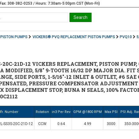
Fax: 308-382-0253 / Hours: 7:30am-5:00pm CST (Mon-Fri)
PISTON PUMPS
VICKERS® PVQ REPLACEMENT PISTON PUMPS
PVQ10
5
-20C-21D-12 VICKERS REPLACEMENT, PISTON PUMP, 
 MODIFIED, 5/8" 9-TOOTH 16/32 DP MAJOR DIA. FIT S
E, SIDE PORTS, 1-5/16"-12 INLET & OUTLET, #6 SAE
ENSATED, PRESSURE COMPENSATOR ADJUSTMENT R
DISPLACEMENT STOP, BUNA N SEALS, 100% FACTORY 
0C2112
fr. Number
Rotation
in3 Per Rev
GPM @1800 RPM
Max PSI
PSI Adj. R
L-SS3S-20C-21D-12
CCW
0.64
4.99
3000
350-300