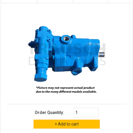
Order Quantity: