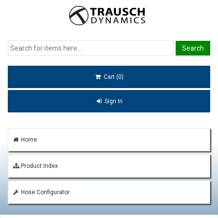
Cart (0)
Sign In
Home
Product Index
Hose Configurator