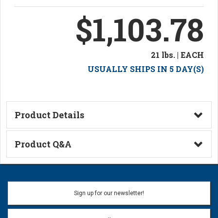
$1,103.78
21 lbs. | EACH
USUALLY SHIPS IN 5 DAY(S)
Product Details
Technical Information
Product Q&A
Ask a Question
Name:
Sign up for our newsletter!
Don't use my name when question is posted