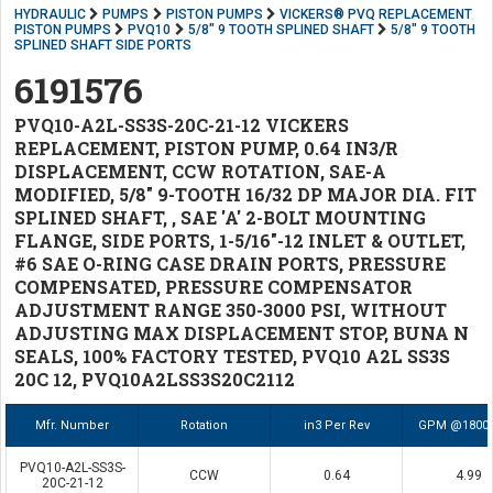
HYDRAULIC
PUMPS
PISTON PUMPS
VICKERS® PVQ REPLACEMENT
PISTON PUMPS
PVQ10
5/8" 9 TOOTH SPLINED SHAFT
5/8" 9 TOOTH
SPLINED SHAFT SIDE PORTS
6191576
PVQ10-A2L-SS3S-20C-21-12 VICKERS
REPLACEMENT, PISTON PUMP, 0.64 IN3/R
DISPLACEMENT, CCW ROTATION, SAE-A
MODIFIED, 5/8" 9-TOOTH 16/32 DP MAJOR DIA. FIT
SPLINED SHAFT, , SAE 'A' 2-BOLT MOUNTING
FLANGE, SIDE PORTS, 1-5/16"-12 INLET & OUTLET,
#6 SAE O-RING CASE DRAIN PORTS, PRESSURE
COMPENSATED, PRESSURE COMPENSATOR
ADJUSTMENT RANGE 350-3000 PSI, WITHOUT
ADJUSTING MAX DISPLACEMENT STOP, BUNA N
SEALS, 100% FACTORY TESTED, PVQ10 A2L SS3S
20C 12, PVQ10A2LSS3S20C2112
Mfr. Number
Rotation
in3 Per Rev
GPM @1800
PVQ10-A2L-SS3S-
CCW
0.64
4.99
20C-21-12