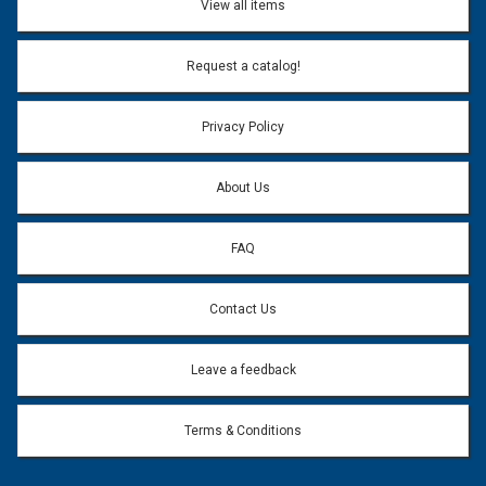
View all items
Email Address:
*
Request a catalog!
Email address will only be used to reply to your question.
Privacy Policy
Question:
*
About Us
FAQ
Contact Us
Leave a feedback
Terms & Conditions