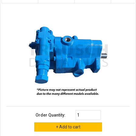
Order Quantity: