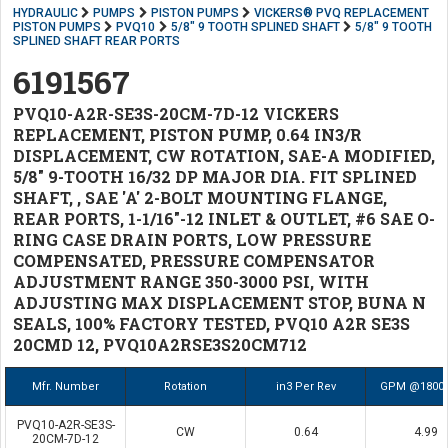
HYDRAULIC
PUMPS
PISTON PUMPS
VICKERS® PVQ REPLACEMENT
PISTON PUMPS
PVQ10
5/8" 9 TOOTH SPLINED SHAFT
5/8" 9 TOOTH
SPLINED SHAFT REAR PORTS
6191567
PVQ10-A2R-SE3S-20CM-7D-12 VICKERS
REPLACEMENT, PISTON PUMP, 0.64 IN3/R
DISPLACEMENT, CW ROTATION, SAE-A MODIFIED,
5/8" 9-TOOTH 16/32 DP MAJOR DIA. FIT SPLINED
SHAFT, , SAE 'A' 2-BOLT MOUNTING FLANGE,
REAR PORTS, 1-1/16"-12 INLET & OUTLET, #6 SAE O-
RING CASE DRAIN PORTS, LOW PRESSURE
COMPENSATED, PRESSURE COMPENSATOR
ADJUSTMENT RANGE 350-3000 PSI, WITH
ADJUSTING MAX DISPLACEMENT STOP, BUNA N
SEALS, 100% FACTORY TESTED, PVQ10 A2R SE3S
20CMD 12, PVQ10A2RSE3S20CM712
Mfr. Number
Rotation
in3 Per Rev
GPM @1800
PVQ10-A2R-SE3S-
CW
0.64
4.99
20CM-7D-12