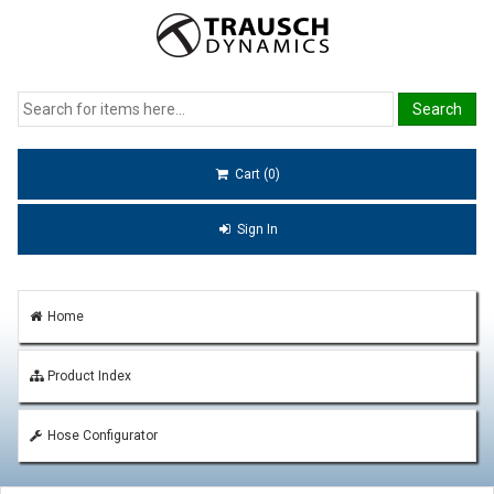
Cart (0)
Sign In
Home
Product Index
Hose Configurator