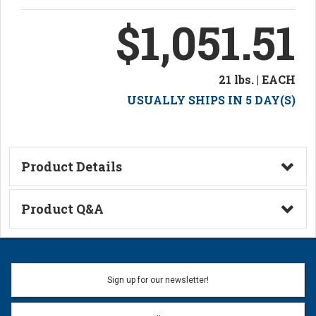
$1,051.51
21 lbs. | EACH
USUALLY SHIPS IN 5 DAY(S)
Product Details
Technical Information
Product Q&A
Ask a Question
Name:
Sign up for our newsletter!
Don't use my name when question is posted