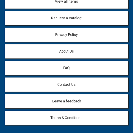
View all items
Email Address:
*
Request a catalog!
Email address will only be used to reply to your question.
Privacy Policy
Question:
*
About Us
FAQ
Contact Us
Leave a feedback
Terms & Conditions