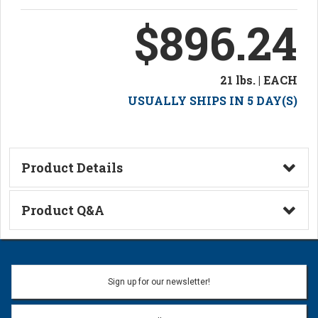
$896.24
21 lbs. | EACH
USUALLY SHIPS IN 5 DAY(S)
Product Details
Technical Information
Product Q&A
Ask a Question
Name:
Sign up for our newsletter!
Don't use my name when question is posted