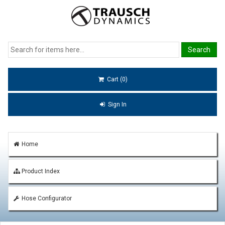
Cart (0)
Sign In
Home
Product Index
Hose Configurator