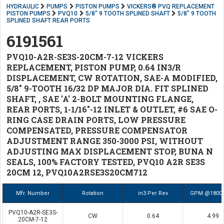
HYDRAULIC
PUMPS
PISTON PUMPS
VICKERS® PVQ REPLACEMENT
PISTON PUMPS
PVQ10
5/8" 9 TOOTH SPLINED SHAFT
5/8" 9 TOOTH
SPLINED SHAFT REAR PORTS
6191561
PVQ10-A2R-SE3S-20CM-7-12 VICKERS
REPLACEMENT, PISTON PUMP, 0.64 IN3/R
DISPLACEMENT, CW ROTATION, SAE-A MODIFIED,
5/8" 9-TOOTH 16/32 DP MAJOR DIA. FIT SPLINED
SHAFT, , SAE 'A' 2-BOLT MOUNTING FLANGE,
REAR PORTS, 1-1/16"-12 INLET & OUTLET, #6 SAE O-
RING CASE DRAIN PORTS, LOW PRESSURE
COMPENSATED, PRESSURE COMPENSATOR
ADJUSTMENT RANGE 350-3000 PSI, WITHOUT
ADJUSTING MAX DISPLACEMENT STOP, BUNA N
SEALS, 100% FACTORY TESTED, PVQ10 A2R SE3S
20CM 12, PVQ10A2RSE3S20CM712
Mfr. Number
Rotation
in3 Per Rev
GPM @1800
PVQ10-A2R-SE3S-
CW
0.64
4.99
20CM-7-12