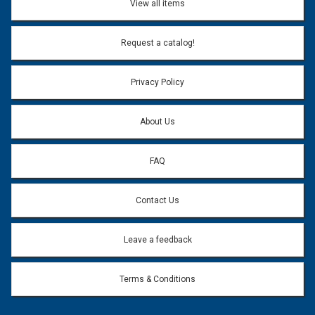
View all items
Email Address:
*
Request a catalog!
Email address will only be used to reply to your question.
Privacy Policy
Question:
*
About Us
FAQ
Contact Us
Leave a feedback
Terms & Conditions