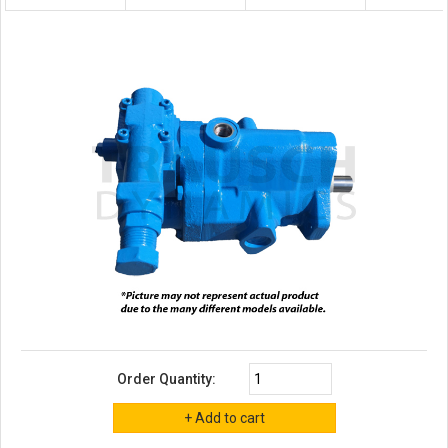
Order Quantity: