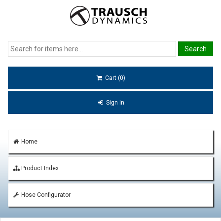
Cart (0)
Sign In
Home
Product Index
Hose Configurator