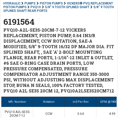
HYDRAULIC
PUMPS
PISTON PUMPS
VICKERS® PVQ REPLACEMENT
PISTON PUMPS
PVQ10
5/8" 9 TOOTH SPLINED SHAFT
5/8" 9 TOOTH
SPLINED SHAFT REAR PORTS
6191564
PVQ10-A2L-SE3S-20CM-7-12 VICKERS
REPLACEMENT, PISTON PUMP, 0.64 IN3/R
DISPLACEMENT, CCW ROTATION, SAE-A
MODIFIED, 5/8" 9-TOOTH 16/32 DP MAJOR DIA. FIT
SPLINED SHAFT, , SAE 'A' 2-BOLT MOUNTING
FLANGE, REAR PORTS, 1-1/16"-12 INLET & OUTLET,
#6 SAE O-RING CASE DRAIN PORTS, LOW
PRESSURE COMPENSATED, PRESSURE
COMPENSATOR ADJUSTMENT RANGE 350-3000
PSI, WITHOUT ADJUSTING MAX DISPLACEMENT
STOP, BUNA N SEALS, 100% FACTORY TESTED,
PVQ10 A2L SE3S 20CM 12, PVQ10A2LSE3S20CM712
Mfr. Number
Rotation
in3 Per Rev
GPM @1800
PVQ10-A2L-SE3S-
CCW
0.64
4.99
20CM-7-12