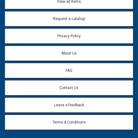
View all items
Email Address:
*
Request a catalog!
Email address will only be used to reply to your question.
Privacy Policy
Question:
*
About Us
FAQ
Contact Us
Leave a feedback
Terms & Conditions