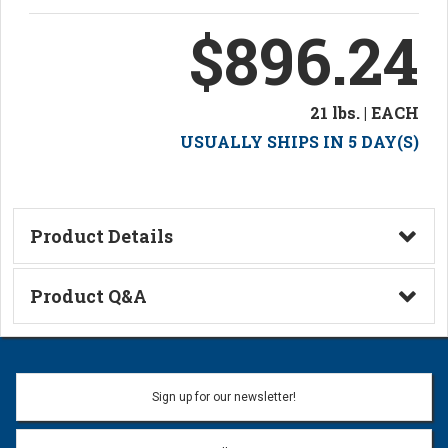
$896.24
21 lbs. | EACH
USUALLY SHIPS IN 5 DAY(S)
Product Details
Technical Information
Product Q&A
Ask a Question
Name:
Sign up for our newsletter!
Don't use my name when question is posted