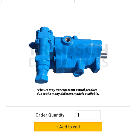
Order Quantity: