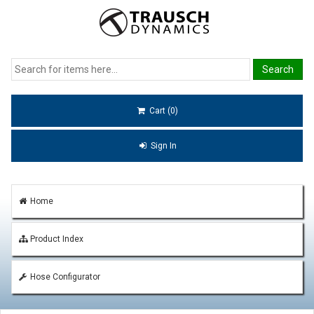
Cart (0)
Sign In
Home
Product Index
Hose Configurator