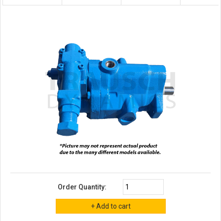
Order Quantity: