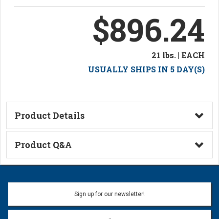
$896.24
21 lbs. | EACH
USUALLY SHIPS IN 5 DAY(S)
Product Details
Technical Information
Product Q&A
Ask a Question
Name:
Sign up for our newsletter!
Don't use my name when question is posted