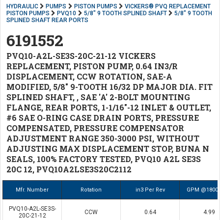
HYDRAULIC
PUMPS
PISTON PUMPS
VICKERS® PVQ REPLACEMENT
PISTON PUMPS
PVQ10
5/8" 9 TOOTH SPLINED SHAFT
5/8" 9 TOOTH
SPLINED SHAFT REAR PORTS
6191552
PVQ10-A2L-SE3S-20C-21-12 VICKERS
REPLACEMENT, PISTON PUMP, 0.64 IN3/R
DISPLACEMENT, CCW ROTATION, SAE-A
MODIFIED, 5/8" 9-TOOTH 16/32 DP MAJOR DIA. FIT
SPLINED SHAFT, , SAE 'A' 2-BOLT MOUNTING
FLANGE, REAR PORTS, 1-1/16"-12 INLET & OUTLET,
#6 SAE O-RING CASE DRAIN PORTS, PRESSURE
COMPENSATED, PRESSURE COMPENSATOR
ADJUSTMENT RANGE 350-3000 PSI, WITHOUT
ADJUSTING MAX DISPLACEMENT STOP, BUNA N
SEALS, 100% FACTORY TESTED, PVQ10 A2L SE3S
20C 12, PVQ10A2LSE3S20C2112
Mfr. Number
Rotation
in3 Per Rev
GPM @1800
PVQ10-A2L-SE3S-
CCW
0.64
4.99
20C-21-12