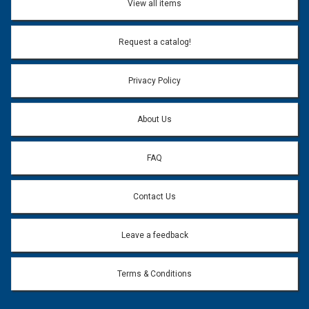
View all items
Email Address:
*
Request a catalog!
Email address will only be used to reply to your question.
Privacy Policy
Question:
*
About Us
FAQ
Contact Us
Leave a feedback
Terms & Conditions