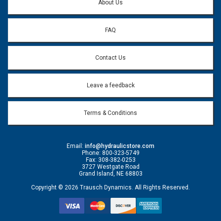
About Us
FAQ
Contact Us
Leave a feedback
Terms & Conditions
Email:
info@hydraulicstore.com
Phone: 800-323-5749
Fax: 308-382-0253
3727 Westgate Road
Grand Island, NE 68803
Copyright © 2026 Trausch Dynamics. All Rights Reserved.