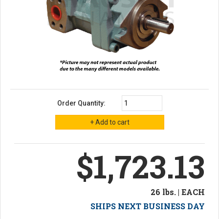
Order Quantity:
$1,723.13
26 lbs. | EACH
SHIPS NEXT BUSINESS DAY