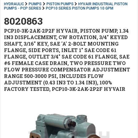
HYDRAULIC
PUMPS
PISTON PUMPS
HYVAIR INDUSTRIAL PISTON
PUMPS - PCP SERIES
PCP10 SERIES PISTON PUMPS 10 GPM
8020863
PCP10-3K-2AK-2P2F HYVAIR, PISTON PUMP, 1.34
IN3 DISPLACEMENT, CW ROTATION, 3/4" KEYED
SHAFT, 3/16" KEY, SAE 'A' 2-BOLT MOUNTING
FLANGE, SIDE PORTS, INLET 1" SAE CODE 61
FLANGE, OUTLET 3/4" SAE CODE 61 FLANGE, SAE
#6 FEMALE CASE DRAIN, TWO PRESSURE TWO
FLOW PRESSURE COMPENSATOR ADJUSTMENT
RANGE 500-3000 PSI, INCLUDES FLOW
ADJUSTMENT (0.43 IN3 TO 1.34 IN3), 100%
FACTORY TESTED, PCP10-3K-2AK-2P2F HYVAIR