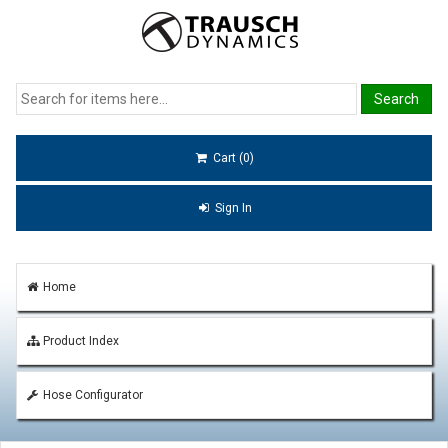
Cart (0)
Sign In
Home
Product Index
Hose Configurator