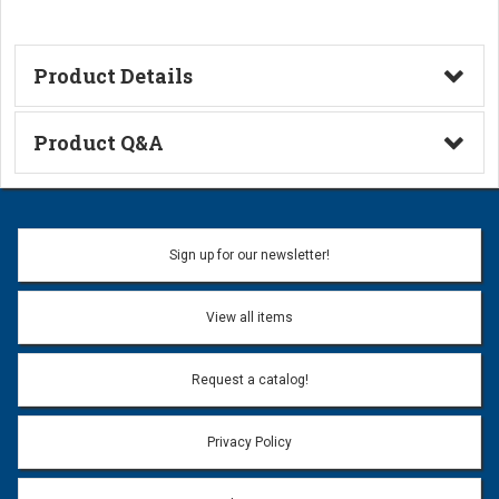
Product Details
Technical Information
Product Q&A
Ask a Question
Name:
Sign up for our newsletter!
Don't use my name when question is posted
View all items
Email Address:
*
Request a catalog!
Email address will only be used to reply to your question.
Privacy Policy
Question:
*