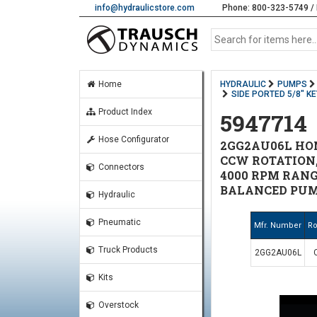
info@hydraulicstore.com
Phone: 800-323-5749 / 
Home
HYDRAULIC
PUMPS
SIDE PORTED 5/8" K
Product Index
5947714
Hose Configurator
2GG2AU06L HONO
CCW ROTATION, 
Connectors
4000 RPM RANGE
BALANCED PUM
Hydraulic
Pneumatic
Mfr. Number
Ro
Truck Products
2GG2AU06L
Kits
Overstock