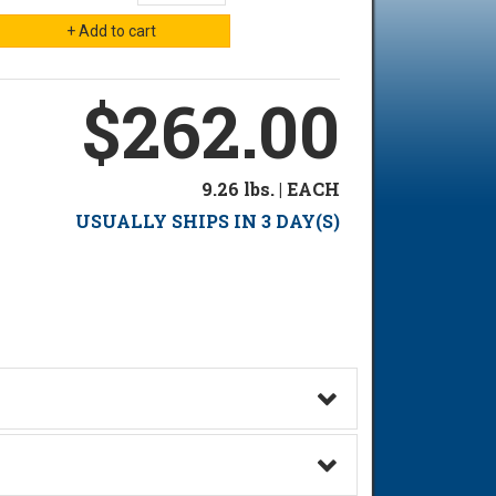
$262.00
9.26 lbs. | EACH
USUALLY SHIPS IN 3 DAY(S)