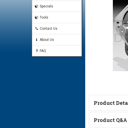
Specials
Tools
Contact Us
About Us
FAQ
Product Deta
Technical Informa
Product Q&A