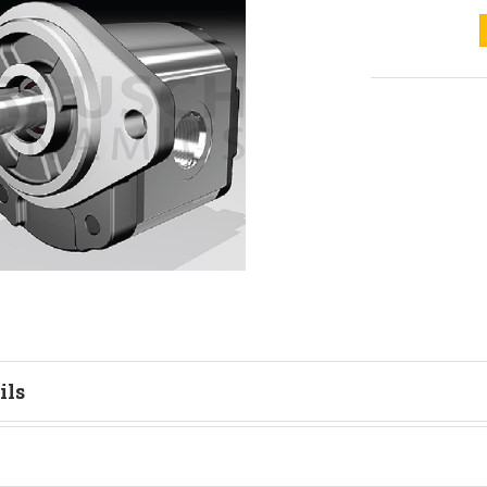
ils
tion