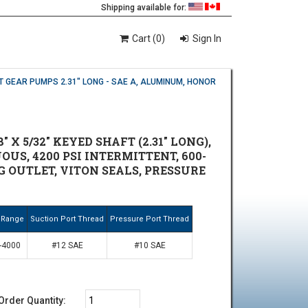
Shipping available for:
Cart (0)
Sign In
T GEAR PUMPS 2.31" LONG - SAE A, ALUMINUM, HONOR
X 5/32" KEYED SHAFT (2.31" LONG),
OUS, 4200 PSI INTERMITTENT, 600-
NG OUTLET, VITON SEALS, PRESSURE
 Range
Suction Port Thread
Pressure Port Thread
-4000
#12 SAE
#10 SAE
Order Quantity: