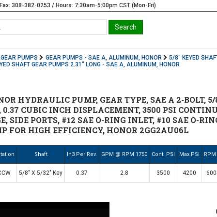
Fax: 308-382-0253 / Hours: 7:30am-5:00pm CST (Mon-Fri)
GEAR PUMPS
GEAR PUMPS - SAE A, ALUMINUM, HONOR
5/8" KEYED SHAF
EYED SHAFT GEAR PUMPS 2.31" LONG - SAE A, ALUMINUM, HONOR
R HYDRAULIC PUMP, GEAR TYPE, SAE A 2-BOLT, 5/8" 
0.37 CUBIC INCH DISPLACEMENT, 3500 PSI CONTINU
, SIDE PORTS, #12 SAE O-RING INLET, #10 SAE O-RI
P FOR HIGH EFFICIENCY, HONOR 2GG2AU06L
tation
Shaft
In3 Per Rev.
GPM @ RPM 1750
Cont. PSI
Max PSI
RPM
CCW
5/8" X 5/32" Key
0.37
2.8
3500
4200
600