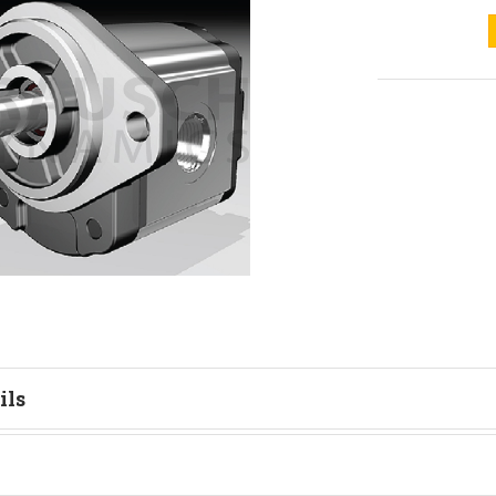
ils
tion