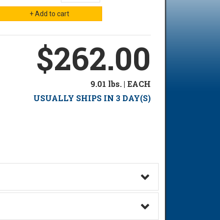
$262.00
9.01 lbs. | EACH
USUALLY SHIPS IN 3 DAY(S)