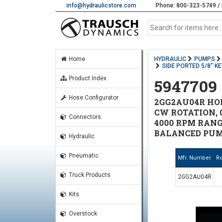
info@hydraulicstore.com
Phone: 800-323-5749 / 
Home
HYDRAULIC
PUMPS
SIDE PORTED 5/8" K
Product Index
5947709
Hose Configurator
2GG2AU04R HONO
CW ROTATION, 0
Connectors
4000 RPM RANGE
BALANCED PUM
Hydraulic
Pneumatic
Mfr. Number
Ro
Truck Products
2GG2AU04R
Kits
Overstock