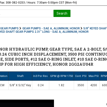
Fax: 308-382-0253 / Hours: 7:30am-5:00pm CST (Mon-Fri)
GEAR PUMPS
GEAR PUMPS - SAE A, ALUMINUM, HONOR
5/8" KEYED SHAF
EYED SHAFT GEAR PUMPS 2.31" LONG - SAE A, ALUMINUM, HONOR
R HYDRAULIC PUMP, GEAR TYPE, SAE A 2-BOLT, 5/8" 
.24 CUBIC INCH DISPLACEMENT, 3500 PSI CONTINUO
, SIDE PORTS, #12 SAE O-RING INLET, #10 SAE O-RI
P FOR HIGH EFFICIENCY, HONOR 2GG2AU04R
tation
Shaft
In3 Per Rev.
GPM @ RPM 1750
Cont. PSI
Max PSI
RPM
CW
5/8" X 5/32" Key
0.24
1.82
3500
4200
600