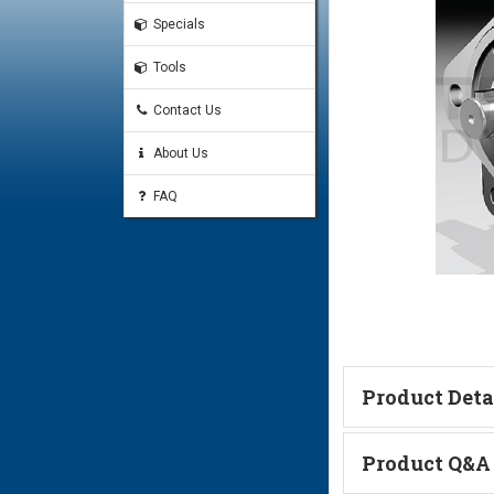
Specials
Tools
Contact Us
About Us
FAQ
Product Deta
Technical Informa
Product Q&A