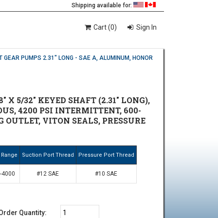
Shipping available for:
Cart (0)
Sign In
T GEAR PUMPS 2.31" LONG - SAE A, ALUMINUM, HONOR
X 5/32" KEYED SHAFT (2.31" LONG),
US, 4200 PSI INTERMITTENT, 600-
NG OUTLET, VITON SEALS, PRESSURE
 Range
Suction Port Thread
Pressure Port Thread
-4000
#12 SAE
#10 SAE
Order Quantity: