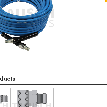
oducts