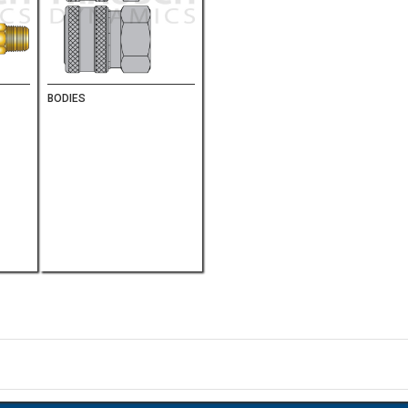
BODIES
on