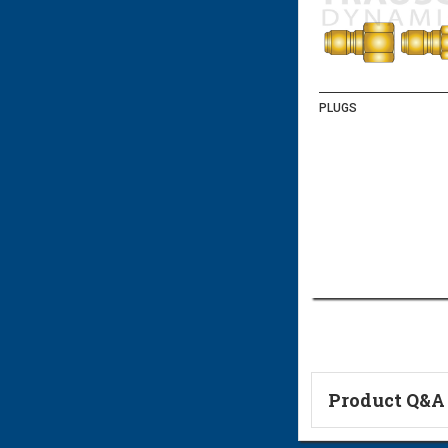
PLUGS
Product Q&A
Ask a Questi