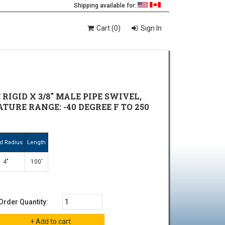
Shipping available for:
Cart (0)
Sign In
RIGID X 3/8" MALE PIPE SWIVEL,
TURE RANGE: -40 DEGREE F TO 250
d Radius
Length
4"
100'
Order Quantity: