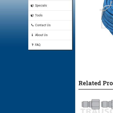
Specials
Tools
Contact Us
About Us
FAQ
Related Pr