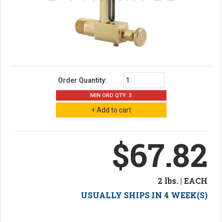
Order Quantity:
MIN ORD QTY: 3
$67.82
2 lbs. | EACH
USUALLY SHIPS IN 4 WEEK(S)