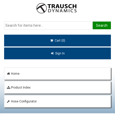
Cart (0)
Sign In
Home
Product Index
Hose Configurator