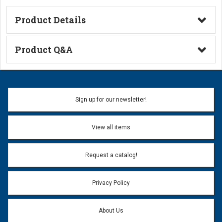
Product Details
Technical Information
Product Q&A
Ask a Question
Name:
Sign up for our newsletter!
Don't use my name when question is posted
View all items
Email Address:
*
Request a catalog!
Email address will only be used to reply to your question.
Privacy Policy
Question:
*
About Us