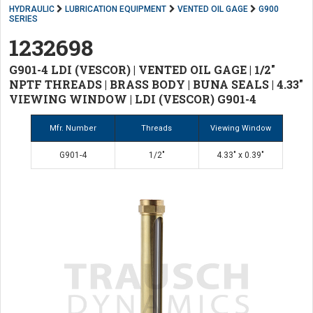
HYDRAULIC
LUBRICATION EQUIPMENT
VENTED OIL GAGE
G900
SERIES
1232698
G901-4 LDI (VESCOR) | VENTED OIL GAGE | 1/2"
NPTF THREADS | BRASS BODY | BUNA SEALS | 4.33"
VIEWING WINDOW | LDI (VESCOR) G901-4
Mfr. Number
Threads
Viewing Window
G901-4
1/2"
4.33" x 0.39"