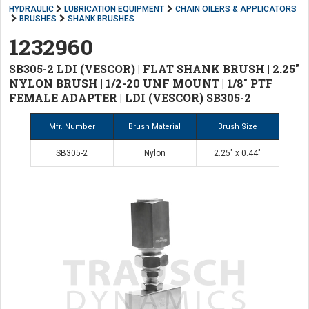
HYDRAULIC
LUBRICATION EQUIPMENT
CHAIN OILERS & APPLICATORS
BRUSHES
SHANK BRUSHES
1232960
SB305-2 LDI (VESCOR) | FLAT SHANK BRUSH | 2.25"
NYLON BRUSH | 1/2-20 UNF MOUNT | 1/8" PTF
FEMALE ADAPTER | LDI (VESCOR) SB305-2
Mfr. Number
Brush Material
Brush Size
SB305-2
Nylon
2.25" x 0.44"