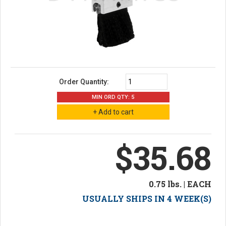
Order Quantity:
MIN ORD QTY: 5
$35.68
0.75 lbs. | EACH
USUALLY SHIPS IN 4 WEEK(S)