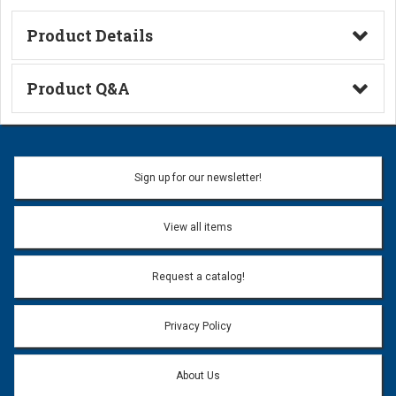
Product Details
Technical Information
Product Q&A
Ask a Question
Name:
Sign up for our newsletter!
Don't use my name when question is posted
View all items
Email Address:
*
Request a catalog!
Email address will only be used to reply to your question.
Privacy Policy
Question:
*
About Us