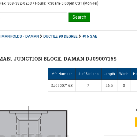
Fax: 308-382-0253 / Hours: 7:30am-5:00pm CST (Mon-Fri)
 MANIFOLDS - DAMAN
DUCTILE 90 DEGREE
#16 SAE
MAN. JUNCTION BLOCK. DAMAN DJ0900716S
Mfr. Number
# of Stations
Length
Width
He
DJ0900716S
7
26.5
3