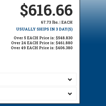
$616.66
67.73 lbs. | EACH
USUALLY SHIPS IN 3 DAY(S)
Over 5 EACH Price is: $548.830
Over 24 EACH Price is: $461.880
Over 49 EACH Price is: $406.380