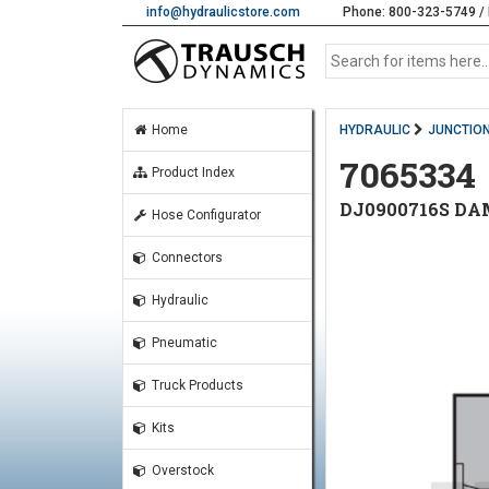
info@hydraulicstore.com
Phone: 800-323-5749 / 
Home
HYDRAULIC
JUNCTION
7065334
Product Index
DJ0900716S DA
Hose Configurator
Connectors
Hydraulic
Pneumatic
Truck Products
Kits
Overstock