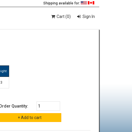
Shipping available for:
Cart (0)
Sign In
ight
3
Order Quantity: