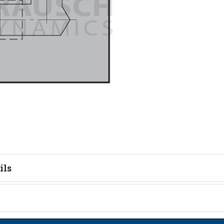
ils
tion
on