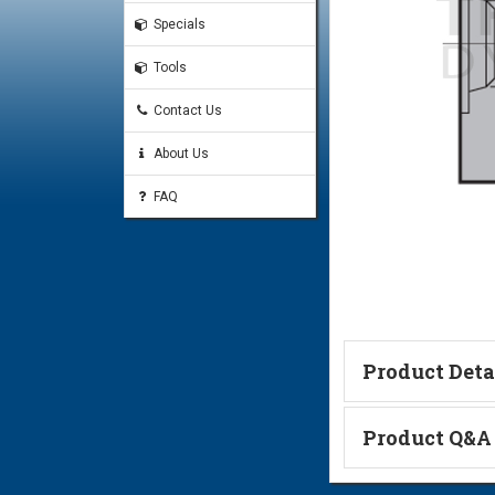
Specials
Tools
Contact Us
About Us
FAQ
Product Deta
Technical Informa
Product Q&A
Ask a Questi