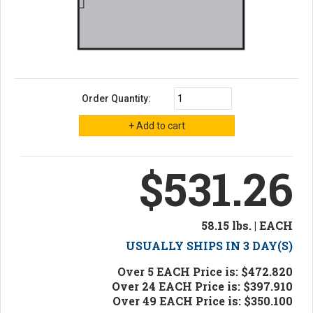
Order Quantity:
$531.26
58.15 lbs. | EACH
USUALLY SHIPS IN 3 DAY(S)
Over 5 EACH Price is: $472.820
Over 24 EACH Price is: $397.910
Over 49 EACH Price is: $350.100