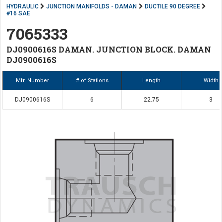
HYDRAULIC
JUNCTION MANIFOLDS - DAMAN
DUCTILE 90 DEGREE
#16 SAE
7065333
DJ0900616S DAMAN. JUNCTION BLOCK. DAMAN
DJ0900616S
Mfr. Number
# of Stations
Length
Width
DJ0900616S
6
22.75
3