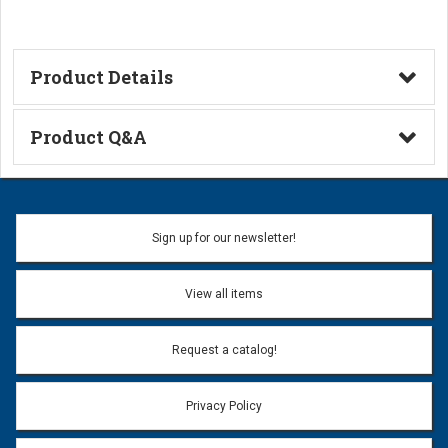
Product Details
Technical Information
Product Q&A
Ask a Question
Name:
Sign up for our newsletter!
Don't use my name when question is posted
View all items
Email Address:
*
Request a catalog!
Email address will only be used to reply to your question.
Privacy Policy
Question:
*