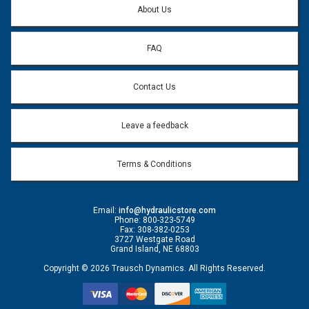
About Us
FAQ
Contact Us
Leave a feedback
Terms & Conditions
Email:
info@hydraulicstore.com
Phone: 800-323-5749
Fax: 308-382-0253
3727 Westgate Road
Grand Island, NE 68803
Copyright © 2026 Trausch Dynamics. All Rights Reserved.