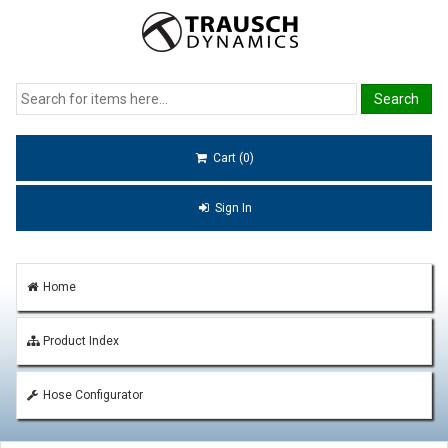
Cart (0)
Sign In
Home
Product Index
Hose Configurator