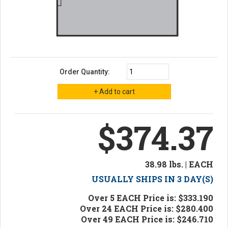
Order Quantity:
$374.37
38.98 lbs. | EACH
USUALLY SHIPS IN 3 DAY(S)
Over 5 EACH Price is: $333.190
Over 24 EACH Price is: $280.400
Over 49 EACH Price is: $246.710