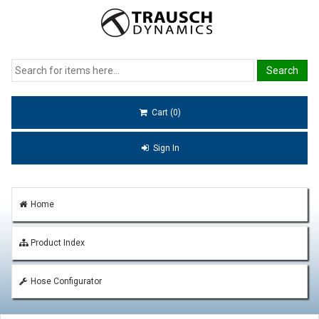
Cart (0)
Sign In
Home
Product Index
Hose Configurator