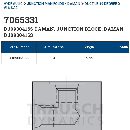
HYDRAULIC
JUNCTION MANIFOLDS - DAMAN
DUCTILE 90 DEGREE
#16 SAE
7065331
DJ0900416S DAMAN. JUNCTION BLOCK. DAMAN
DJ0900416S
Mfr. Number
# of Stations
Length
Width
DJ0900416S
4
15.25
3