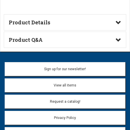
Product Details
Technical Information
Product Q&A
Ask a Question
Name:
Sign up for our newsletter!
Don't use my name when question is posted
View all items
Email Address:
*
Request a catalog!
Email address will only be used to reply to your question.
Privacy Policy
Question:
*