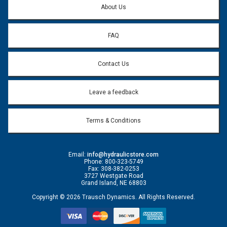
About Us
FAQ
Contact Us
Leave a feedback
Terms & Conditions
Email:
info@hydraulicstore.com
Phone: 800-323-5749
Fax: 308-382-0253
3727 Westgate Road
Grand Island, NE 68803
Copyright © 2026 Trausch Dynamics. All Rights Reserved.