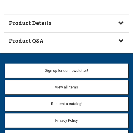
Product Details
Technical Information
Product Q&A
Ask a Question
Name:
Sign up for our newsletter!
Don't use my name when question is posted
View all items
Email Address:
*
Request a catalog!
Email address will only be used to reply to your question.
Privacy Policy
Question:
*