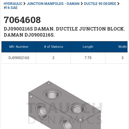
HYDRAULIC
JUNCTION MANIFOLDS - DAMAN
DUCTILE 90 DEGREE
#16 SAE
7064608
DJ0900216S DAMAN. DUCTILE JUNCTION BLOCK.
DAMAN DJ0900216S.
Mfr. Number
# of Stations
Length
Width
DJ0900216S
2
7.75
3