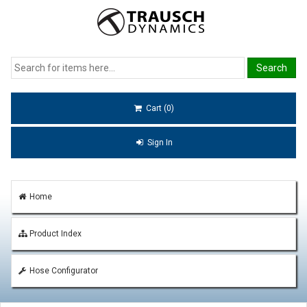
Cart (0)
Sign In
Home
Product Index
Hose Configurator