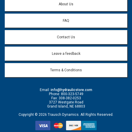
About Us
FAQ
Contact Us
Leave a feedback
Terms & Conditions
Email:
info@hydraulicstore.com
Phone: 800-323-5749
Fax: 308-382-0253
3727 Westgate Road
Grand Island, NE 68803
Copyright © 2026 Trausch Dynamics. All Rights Reserved.