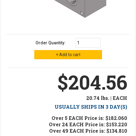
Order Quantity:
$204.56
20.74 lbs. | EACH
USUALLY SHIPS IN 3 DAY(S)
Over 5 EACH Price is: $182.060
Over 24 EACH Price is: $153.220
Over 49 EACH Price is: $134.810