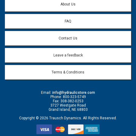
About Us
FAQ
Contact Us
Leave a feedback
Terms & Conditions
Email:
info@hydraulicstore.com
Phone: 800-323-5749
Fax: 308-382-0253
3727 Westgate Road
Grand Island, NE 68803
Copyright © 2026 Trausch Dynamics. All Rights Reserved.