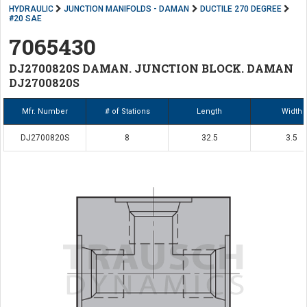
HYDRAULIC
JUNCTION MANIFOLDS - DAMAN
DUCTILE 270 DEGREE
#20 SAE
7065430
DJ2700820S DAMAN. JUNCTION BLOCK. DAMAN
DJ2700820S
Mfr. Number
# of Stations
Length
Width
DJ2700820S
8
32.5
3.5