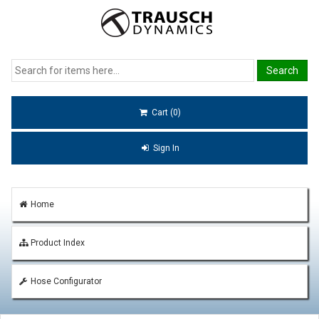
Cart (0)
Sign In
Home
Product Index
Hose Configurator