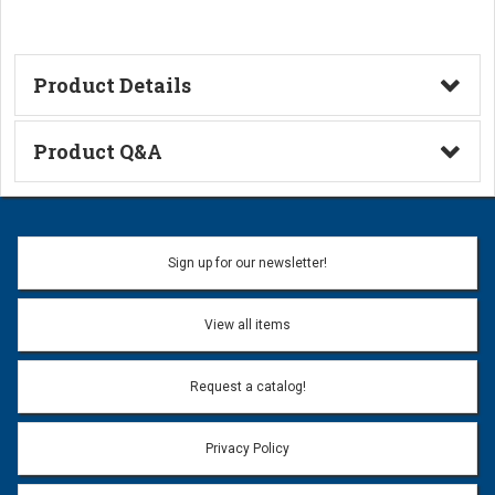
Product Details
Technical Information
Product Q&A
Ask a Question
Name:
Sign up for our newsletter!
Don't use my name when question is posted
View all items
Email Address:
*
Request a catalog!
Email address will only be used to reply to your question.
Privacy Policy
Question:
*