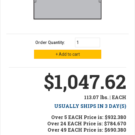
Order Quantity:
$1,047.62
113.07 lbs. | EACH
USUALLY SHIPS IN 3 DAY(S)
Over 5 EACH Price is: $932.380
Over 24 EACH Price is: $784.670
Over 49 EACH Price is: $690.380