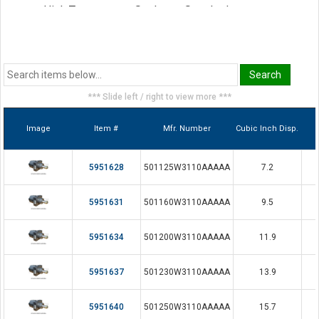
High Temperature Seals are Standard
*** Slide left / right to view more ***
Image
Item #
Mfr. Number
Cubic Inch Disp.
5951628
501125W3110AAAAA
7.2
5951631
501160W3110AAAAA
9.5
5951634
501200W3110AAAAA
11.9
5951637
501230W3110AAAAA
13.9
5951640
501250W3110AAAAA
15.7