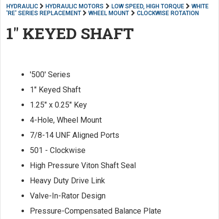
HYDRAULIC
HYDRAULIC MOTORS
LOW SPEED, HIGH TORQUE
WHITE
'RE' SERIES REPLACEMENT
WHEEL MOUNT
CLOCKWISE ROTATION
1" KEYED SHAFT
'500' Series
1" Keyed Shaft
1.25" x 0.25" Key
4-Hole, Wheel Mount
7/8-14 UNF Aligned Ports
501 - Clockwise
High Pressure Viton Shaft Seal
Heavy Duty Drive Link
Valve-In-Rator Design
Pressure-Compensated Balance Plate