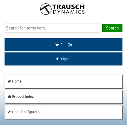
Cart (0)
Sign In
Home
Product Index
Hose Configurator