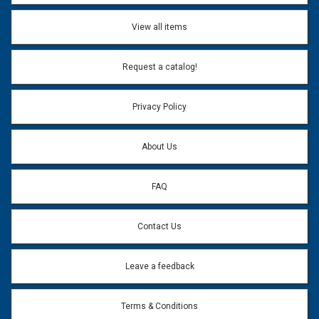
View all items
Request a catalog!
Privacy Policy
About Us
FAQ
Contact Us
Leave a feedback
Terms & Conditions