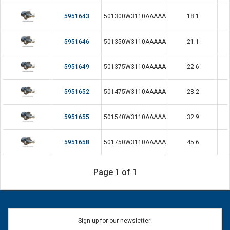
5951643
501300W3110AAAAA
18.1
5951646
501350W3110AAAAA
21.1
5951649
501375W3110AAAAA
22.6
5951652
501475W3110AAAAA
28.2
5951655
501540W3110AAAAA
32.9
5951658
501750W3110AAAAA
45.6
Page 1 of 1
Sign up for our newsletter!