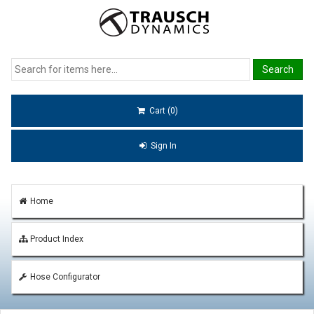
Cart (0)
Sign In
Home
Product Index
Hose Configurator