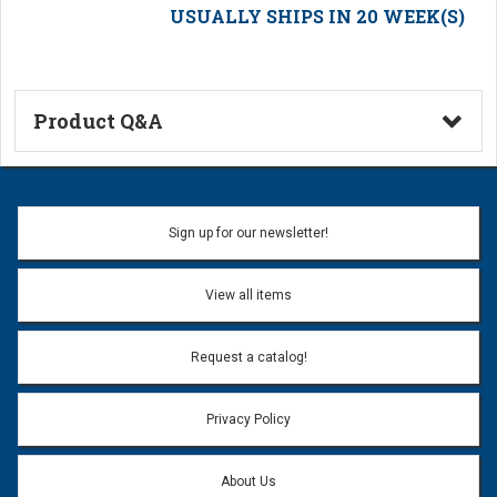
USUALLY SHIPS IN 20 WEEK(S)
Product Q&A
Ask a Question
Name:
Sign up for our newsletter!
Don't use my name when question is posted
View all items
Email Address:
*
Request a catalog!
Email address will only be used to reply to your question.
Privacy Policy
Question:
*
About Us