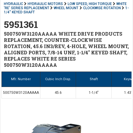
HYDRAULIC
HYDRAULIC MOTORS
LOW SPEED, HIGH TORQUE
WHITE
'RE' SERIES REPLACEMENT
WHEEL MOUNT
CLOCKWISE ROTATION
1-
1/4" KEYED SHAFT
5951361
500750W3120AAAAA WHITE DRIVE PRODUCTS
REPLACEMENT, COUNTER-CLOCKWISE
ROTATION, 45.6 IN3/REV, 4-HOLE, WHEEL MOUNT,
ALIGNED PORTS, 7/8-14 UNF, 1-1/4" KEYED SHAFT,
REPLACES WHITE RE SERIES
500750W3120AAAAA
Mfr. Number
Cubic Inch Disp.
Shaft
Keyw
500750W3120AAAAA
45.6
1-1/4"
1.437