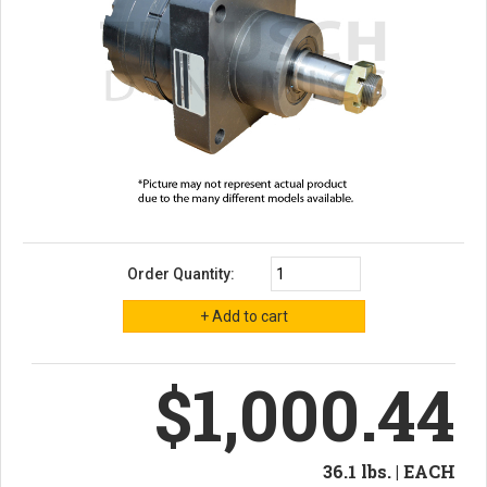
Order Quantity:
$1,000.44
36.1 lbs. | EACH