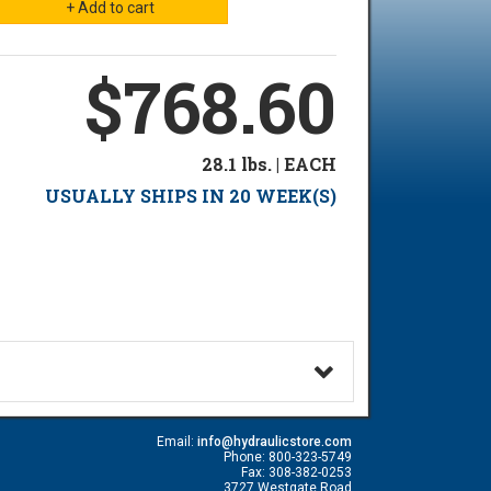
$768.60
28.1 lbs. | EACH
USUALLY SHIPS IN 20 WEEK(S)
Email:
info@hydraulicstore.com
Phone: 800-323-5749
Fax: 308-382-0253
3727 Westgate Road