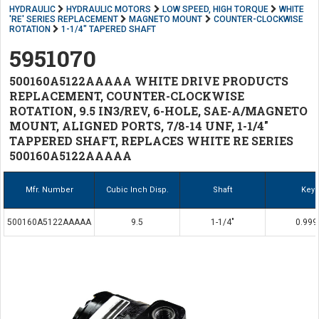
HYDRAULIC
HYDRAULIC MOTORS
LOW SPEED, HIGH TORQUE
WHITE
'RE' SERIES REPLACEMENT
MAGNETO MOUNT
COUNTER-CLOCKWISE
ROTATION
1-1/4" TAPERED SHAFT
5951070
500160A5122AAAAA WHITE DRIVE PRODUCTS
REPLACEMENT, COUNTER-CLOCKWISE
ROTATION, 9.5 IN3/REV, 6-HOLE, SAE-A/MAGNETO
MOUNT, ALIGNED PORTS, 7/8-14 UNF, 1-1/4"
TAPPERED SHAFT, REPLACES WHITE RE SERIES
500160A5122AAAAA
Mfr. Number
Cubic Inch Disp.
Shaft
Key
500160A5122AAAAA
9.5
1-1/4"
0.999