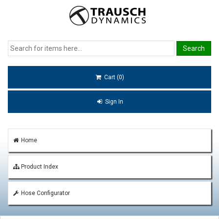
Cart (0)
Sign In
Home
Product Index
Hose Configurator