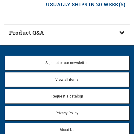
USUALLY SHIPS IN 20 WEEK(S)
Product Q&A
Ask a Question
Name:
Sign up for our newsletter!
Don't use my name when question is posted
View all items
Email Address:
*
Request a catalog!
Email address will only be used to reply to your question.
Privacy Policy
Question:
*
About Us