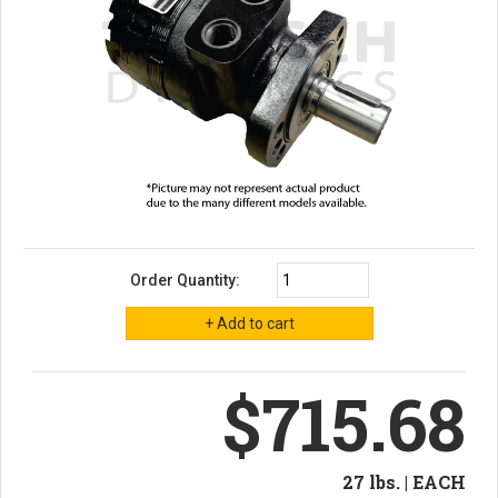
Order Quantity:
$715.68
27 lbs. | EACH