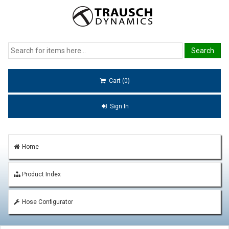
Cart (0)
Sign In
Home
Product Index
Hose Configurator