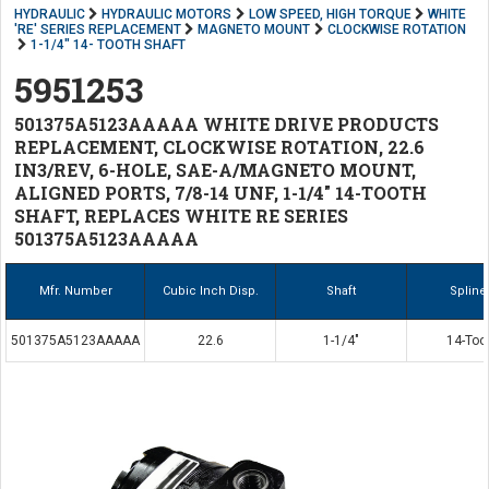
HYDRAULIC
HYDRAULIC MOTORS
LOW SPEED, HIGH TORQUE
WHITE
'RE' SERIES REPLACEMENT
MAGNETO MOUNT
CLOCKWISE ROTATION
1-1/4" 14- TOOTH SHAFT
5951253
501375A5123AAAAA WHITE DRIVE PRODUCTS
REPLACEMENT, CLOCKWISE ROTATION, 22.6
IN3/REV, 6-HOLE, SAE-A/MAGNETO MOUNT,
ALIGNED PORTS, 7/8-14 UNF, 1-1/4" 14-TOOTH
SHAFT, REPLACES WHITE RE SERIES
501375A5123AAAAA
Mfr. Number
Cubic Inch Disp.
Shaft
Spline
501375A5123AAAAA
22.6
1-1/4"
14-Too