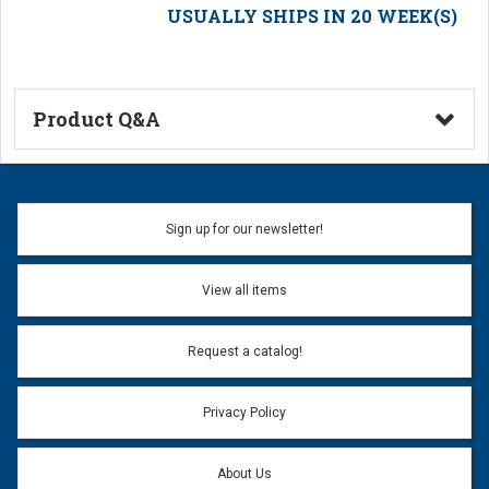
USUALLY SHIPS IN 20 WEEK(S)
Product Q&A
Ask a Question
Name:
Sign up for our newsletter!
Don't use my name when question is posted
View all items
Email Address:
*
Request a catalog!
Email address will only be used to reply to your question.
Privacy Policy
Question:
*
About Us