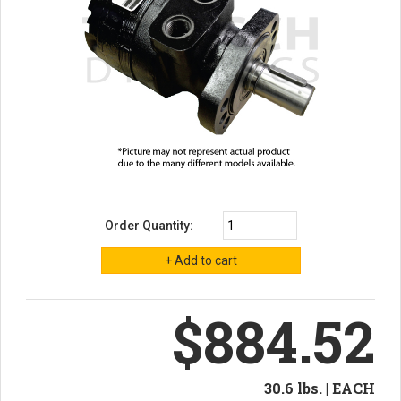
Order Quantity:
$884.52
30.6 lbs. | EACH