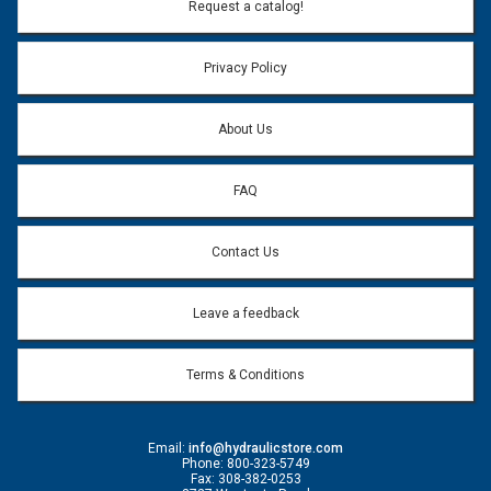
Email Address:
*
Request a catalog!
Email address will only be used to reply to your question.
Privacy Policy
Question:
*
About Us
FAQ
Contact Us
Leave a feedback
Terms & Conditions
Email:
info@hydraulicstore.com
Phone: 800-323-5749
Fax: 308-382-0253