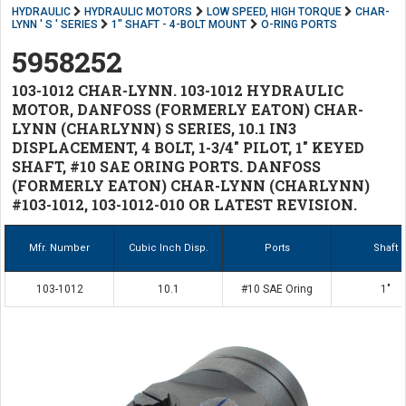
HYDRAULIC
HYDRAULIC MOTORS
LOW SPEED, HIGH TORQUE
CHAR-
LYNN ' S ' SERIES
1" SHAFT - 4-BOLT MOUNT
O-RING PORTS
5958252
103-1012 CHAR-LYNN. 103-1012 HYDRAULIC
MOTOR, DANFOSS (FORMERLY EATON) CHAR-
LYNN (CHARLYNN) S SERIES, 10.1 IN3
DISPLACEMENT, 4 BOLT, 1-3/4" PILOT, 1" KEYED
SHAFT, #10 SAE ORING PORTS. DANFOSS
(FORMERLY EATON) CHAR-LYNN (CHARLYNN)
#103-1012, 103-1012-010 OR LATEST REVISION.
Mfr. Number
Cubic Inch Disp.
Ports
Shaft
103-1012
10.1
#10 SAE Oring
1"