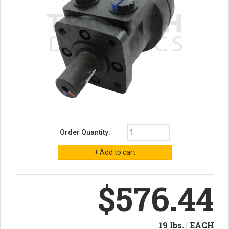
Order Quantity:
$576.44
19 lbs. | EACH