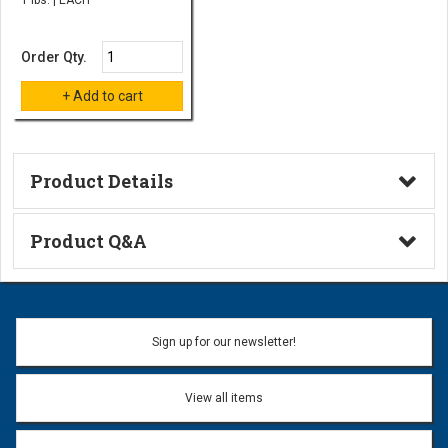
Order Qty.
Product Details
Technical Information
Product Q&A
Ask a Question
Name:
Sign up for our newsletter!
Don't use my name when question is posted
View all items