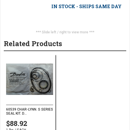
IN STOCK - SHIPS SAME DAY
*** Slide left / right to view more ***
Related Products
60539 CHAR-LYNN. S SERIES
SEAL KIT. D...
$88.92
1 lbs. | EACH