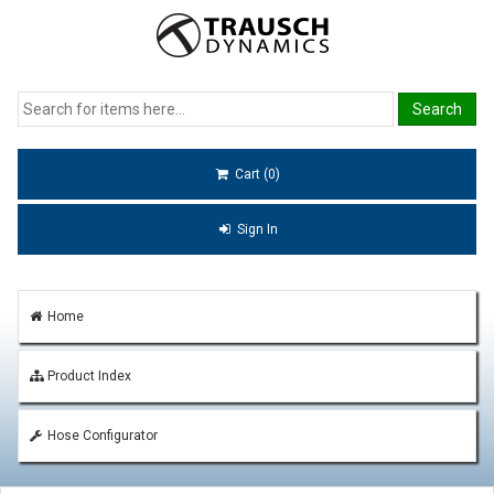
Cart (0)
Sign In
Home
Product Index
Hose Configurator