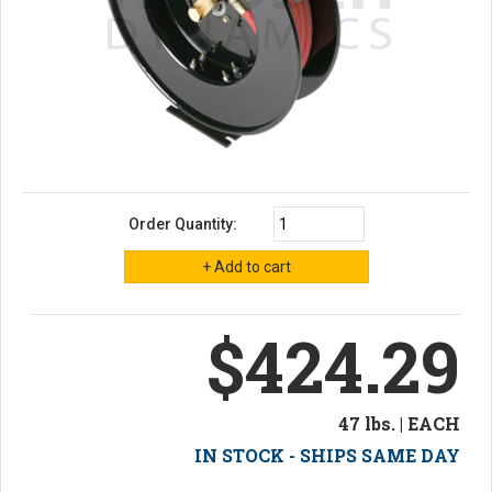
Order Quantity:
$424.29
47 lbs. | EACH
IN STOCK - SHIPS SAME DAY