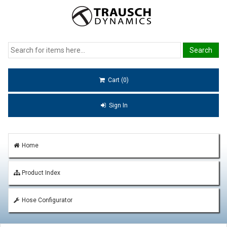
Cart (0)
Sign In
Home
Product Index
Hose Configurator