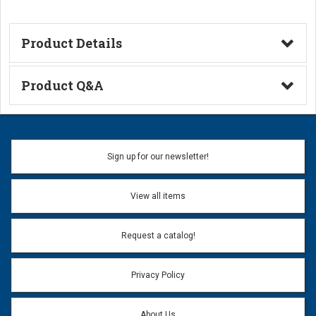
Product Details
Technical Information
Product Q&A
Ask a Question
Name:
Sign up for our newsletter!
Don't use my name when question is posted
View all items
Email Address:
*
Request a catalog!
Email address will only be used to reply to your question.
Privacy Policy
Question:
*
About Us