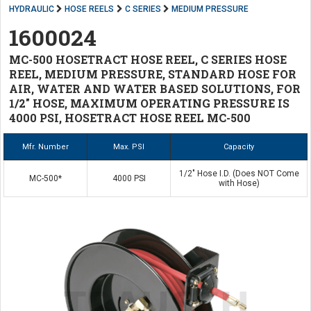
HYDRAULIC
HOSE REELS
C SERIES
MEDIUM PRESSURE
1600024
MC-500 HOSETRACT HOSE REEL, C SERIES HOSE
REEL, MEDIUM PRESSURE, STANDARD HOSE FOR
AIR, WATER AND WATER BASED SOLUTIONS, FOR
1/2" HOSE, MAXIMUM OPERATING PRESSURE IS
4000 PSI, HOSETRACT HOSE REEL MC-500
Mfr. Number
Max. PSI
Capacity
1/2" Hose I.D. (Does NOT Come
MC-500*
4000 PSI
with Hose)