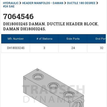
HYDRAULIC
HEADER MANIFOLDS - DAMAN
DUCTILE 180 DEGREE
#24 SAE
7064546
DH1800324S DAMAN. DUCTILE HEADER BLOCK.
DAMAN DH1800324S.
Mfr. Number
# of Stations
Side Ports
End Port
DH1800324S
3
24
32