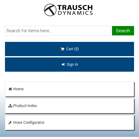
Cart (0)
Sign In
Home
Product Index
Hose Configurator