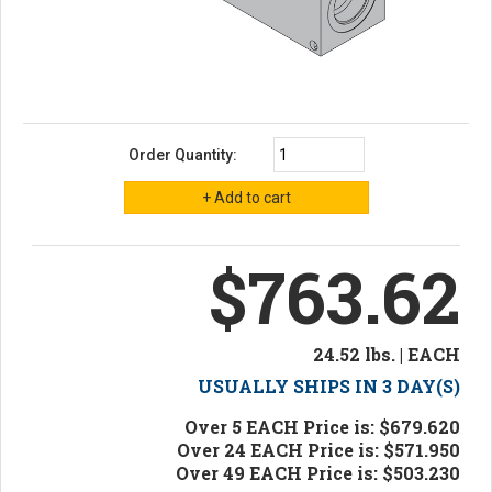
Order Quantity:
$763.62
24.52 lbs. | EACH
USUALLY SHIPS IN 3 DAY(S)
Over 5 EACH Price is: $679.620
Over 24 EACH Price is: $571.950
Over 49 EACH Price is: $503.230