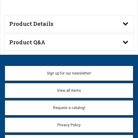
Product Details
Technical Information
Product Q&A
Ask a Question
Name:
Sign up for our newsletter!
Don't use my name when question is posted
View all items
Email Address:
*
Request a catalog!
Email address will only be used to reply to your question.
Privacy Policy
Question:
*