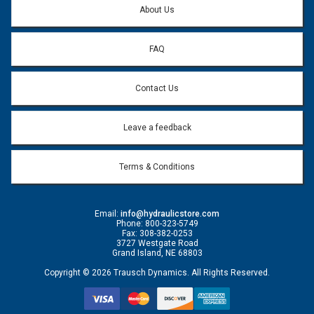
About Us
FAQ
Contact Us
Leave a feedback
Terms & Conditions
Email:
info@hydraulicstore.com
Phone: 800-323-5749
Fax: 308-382-0253
3727 Westgate Road
Grand Island, NE 68803
Copyright © 2026 Trausch Dynamics. All Rights Reserved.